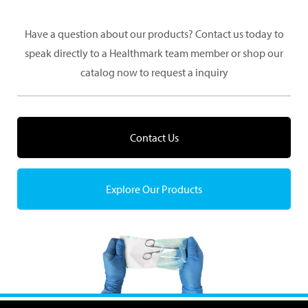
Have a question about our products? Contact us today to
speak directly to a Healthmark team member or shop our
catalog now to request a inquiry
Contact Us
Explore Our Products