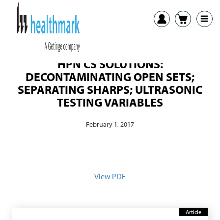
HPN CS SOLUTIONS:
DECONTAMINATING OPEN SETS;
SEPARATING SHARPS; ULTRASONIC
TESTING VARIABLES
February 1, 2017
View PDF
Article