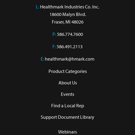
L:
 Healthmark Industries Co. Inc.

18600 Malyn Blvd.

Fraser, MI 48026
P:
586.774.7600
F:
586.491.2113
E:
healthmark@hmark.com
Product Categories
About Us
Events
Find a Local Rep
Support Document Library
Webinars