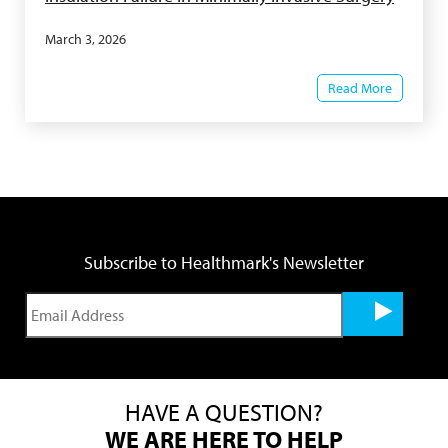
March 3, 2026
Read More
Subscribe to Healthmark's Newsletter
HAVE A QUESTION?
WE ARE HERE TO HELP