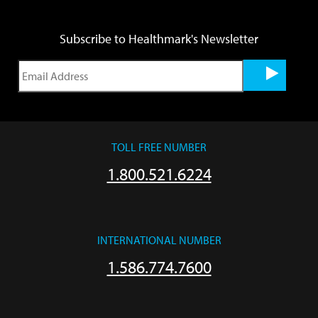
Subscribe to Healthmark's Newsletter
TOLL FREE NUMBER
1.800.521.6224
INTERNATIONAL NUMBER
1.586.774.7600