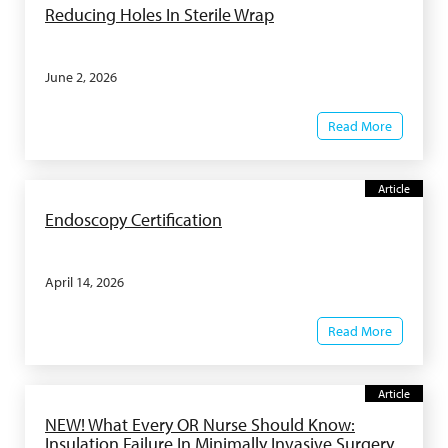
Reducing Holes In Sterile Wrap
June 2, 2026
Read More
Article
Endoscopy Certification
April 14, 2026
Read More
Article
NEW! What Every OR Nurse Should Know:
Insulation Failure In Minimally Invasive Surgery