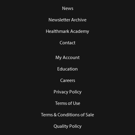
News
Newsletter Archive
Healthmark Academy
Contact
My Account
Education
Careers
Privacy Policy
Terms of Use
Terms & Conditions of Sale
Quality Policy