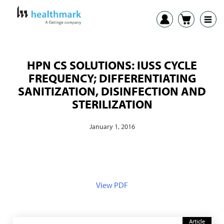
HPN CS SOLUTIONS: IUSS CYCLE
FREQUENCY; DIFFERENTIATING
SANITIZATION, DISINFECTION AND
STERILIZATION
January 1, 2016
View PDF
Article