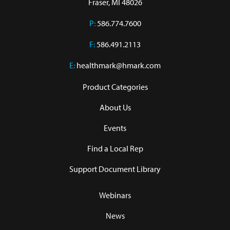
Fraser, MI 48026
P:
586.774.7600
F:
586.491.2113
E:
healthmark@hmark.com
Product Categories
About Us
Events
Find a Local Rep
Support Document Library
Webinars
News