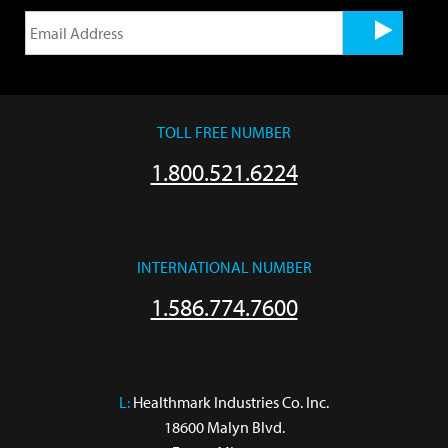
TOLL FREE NUMBER
1.800.521.6224
INTERNATIONAL NUMBER
1.586.774.7600
L:
 Healthmark Industries Co. Inc.

18600 Malyn Blvd.
