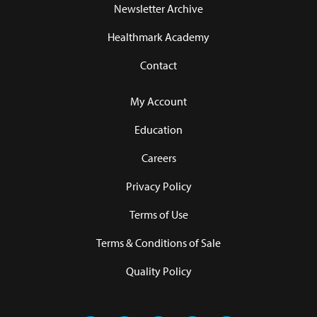
Newsletter Archive
Healthmark Academy
Contact
My Account
Education
Careers
Privacy Policy
Terms of Use
Terms & Conditions of Sale
Quality Policy