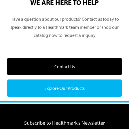
WE ARE HERE TO HELP
Have a question about our products? Contact us today to
speak directly to a Healthmark team member or shop our
catalog now to request a inquiry
Contact Us
Explore Our Products
Subscribe to Healthmark's Newsletter