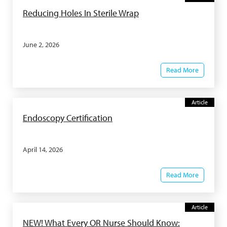
Reducing Holes In Sterile Wrap
June 2, 2026
Read More
Article
Endoscopy Certification
April 14, 2026
Read More
Article
NEW! What Every OR Nurse Should Know: