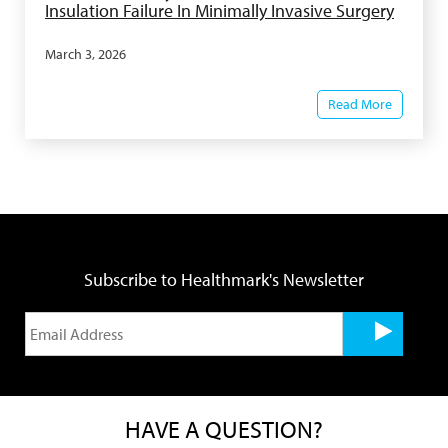
Insulation Failure In Minimally Invasive Surgery
March 3, 2026
Read More
Subscribe to Healthmark's Newsletter
HAVE A QUESTION?