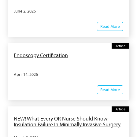
June 2, 2026
Read More
Article
Endoscopy Certification
April 14, 2026
Read More
Article
NEW! What Every OR Nurse Should Know:
Insulation Failure In Minimally Invasive Surgery