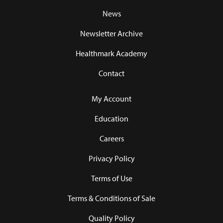
News
Newsletter Archive
Healthmark Academy
Contact
My Account
Education
Careers
Privacy Policy
Terms of Use
Terms & Conditions of Sale
Quality Policy