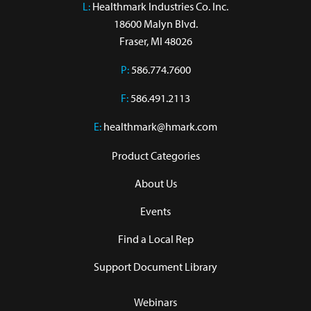
L:
 Healthmark Industries Co. Inc.

18600 Malyn Blvd.

Fraser, MI 48026
P:
586.774.7600
F:
586.491.2113
E:
healthmark@hmark.com
Product Categories
About Us
Events
Find a Local Rep
Support Document Library
Webinars