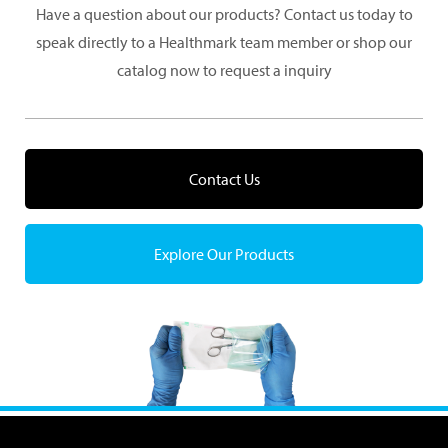
Have a question about our products? Contact us today to
speak directly to a Healthmark team member or shop our
catalog now to request a inquiry
Contact Us
Explore Our Products