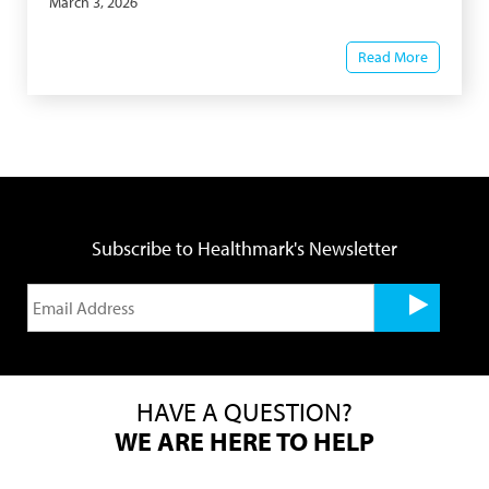
March 3, 2026
Read More
Subscribe to Healthmark's Newsletter
HAVE A QUESTION?
WE ARE HERE TO HELP