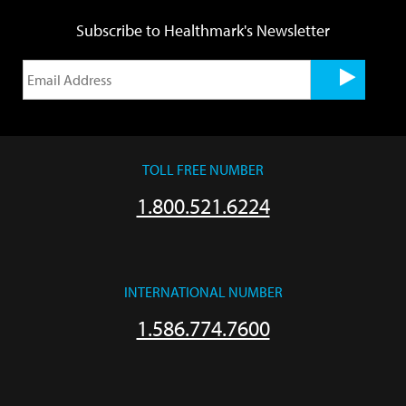
Subscribe to Healthmark's Newsletter
TOLL FREE NUMBER
1.800.521.6224
INTERNATIONAL NUMBER
1.586.774.7600