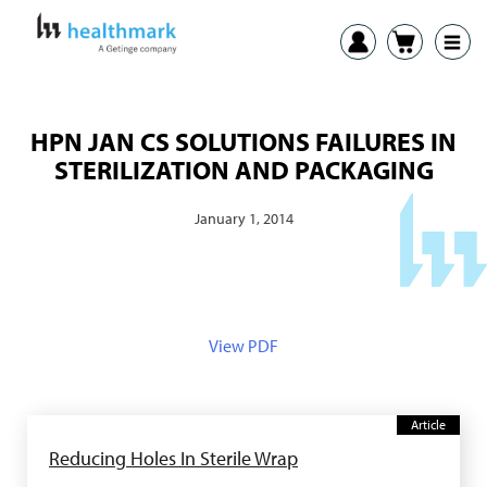
HPN JAN CS SOLUTIONS FAILURES IN
STERILIZATION AND PACKAGING
January 1, 2014
View PDF
Article
Reducing Holes In Sterile Wrap