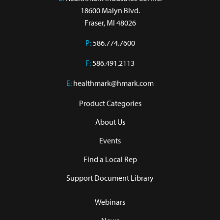
18600 Malyn Blvd.

Fraser, MI 48026
P:
586.774.7600
F:
586.491.2113
E:
healthmark@hmark.com
Product Categories
About Us
Events
Find a Local Rep
Support Document Library
Webinars