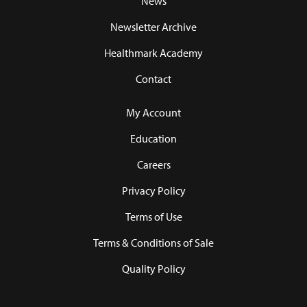
News
Newsletter Archive
Healthmark Academy
Contact
My Account
Education
Careers
Privacy Policy
Terms of Use
Terms & Conditions of Sale
Quality Policy