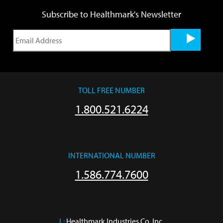
Subscribe to Healthmark's Newsletter
TOLL FREE NUMBER
1.800.521.6224
INTERNATIONAL NUMBER
1.586.774.7600
L:
 Healthmark Industries Co. Inc.
