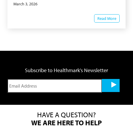
March 3, 2026
Read More
Subscribe to Healthmark's Newsletter
HAVE A QUESTION?
WE ARE HERE TO HELP