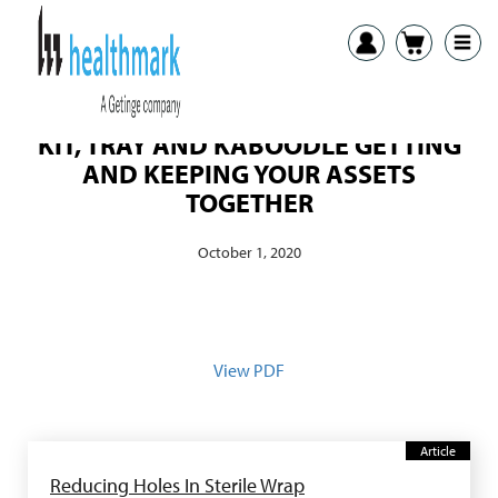
KIT, TRAY AND KABOODLE GETTING
AND KEEPING YOUR ASSETS
TOGETHER
October 1, 2020
View PDF
Article
Reducing Holes In Sterile Wrap