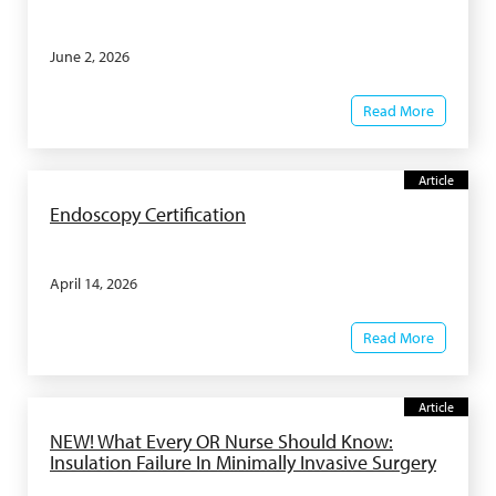
June 2, 2026
Read More
Article
Endoscopy Certification
April 14, 2026
Read More
Article
NEW! What Every OR Nurse Should Know:
Insulation Failure In Minimally Invasive Surgery