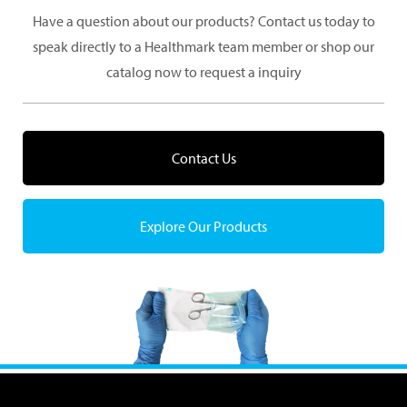
Have a question about our products? Contact us today to
speak directly to a Healthmark team member or shop our
catalog now to request a inquiry
Contact Us
Explore Our Products