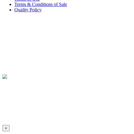
Terms & Conditions of Sale
Quality Policy
×