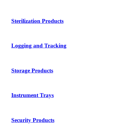
Sterilization Products
Logging and Tracking
Storage Products
Instrument Trays
Security Products