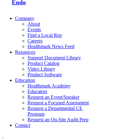
Endo
Company
About
Events
Find a Local Rep
Careers
Healthmark News Feed
Resources
Support Document Library
Product Catalog
Video Library
Product Software
Education
Healthmark Academy
Educators
Request an Event/Speaker
Request a Focused Assessment
Request a Departmental CE
Program
Request an On-Site Audit Prep
Contact