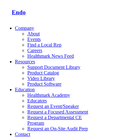
Endo
Company
About
Events
Find a Local Rep
Careers
Healthmark News Feed
Resources
Support Document Library
Product Catalog
Video Library
Product Software
Education
Healthmark Academy
Educators
Request an Event/Speaker
Request a Focused Assessment
Request a Departmental CE
Program
Request an On-Site Audit Prep
Contact