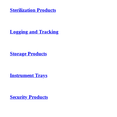
Sterilization Products
Logging and Tracking
Storage Products
Instrument Trays
Security Products