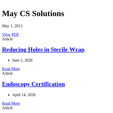
May CS Solutions
May 1, 2013
View PDF
Article
Reducing Holes in Sterile Wrap
June 2, 2026
Read More
Article
Endoscopy Certification
April 14, 2026
Read More
Article