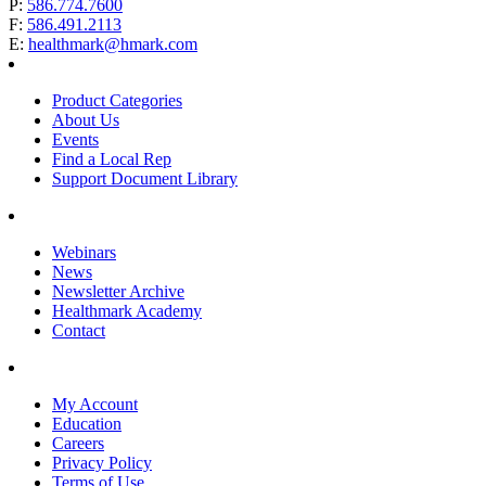
P:
586.774.7600
F:
586.491.2113
E:
healthmark@hmark.com
Product Categories
About Us
Events
Find a Local Rep
Support Document Library
Webinars
News
Newsletter Archive
Healthmark Academy
Contact
My Account
Education
Careers
Privacy Policy
Terms of Use