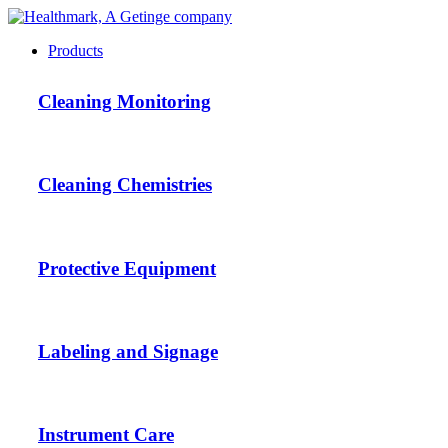
Products
Cleaning Monitoring
Cleaning Chemistries
Protective Equipment
Labeling and Signage
Instrument Care