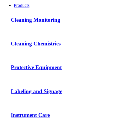
Products
Cleaning Monitoring
Cleaning Chemistries
Protective Equipment
Labeling and Signage
Instrument Care