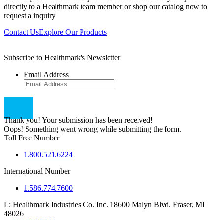
directly to a Healthmark team member or shop our catalog now to
request a inquiry
Contact Us
Explore Our Products
Subscribe to Healthmark's Newsletter
Email Address
Thank you! Your submission has been received!
Oops! Something went wrong while submitting the form.
Toll Free Number
1.800.521.6224
International Number
1.586.774.7600
L:
Healthmark Industries Co. Inc. 18600 Malyn Blvd. Fraser, MI
48026