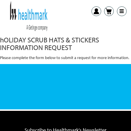
HEALTHMARK + AVANTI
hOLIDAY SCRUB HATS & STICKERS
INFORMATION REQUEST
Please complete the form below to submit a request for more information.
Subscribe to Healthmark's Newsletter