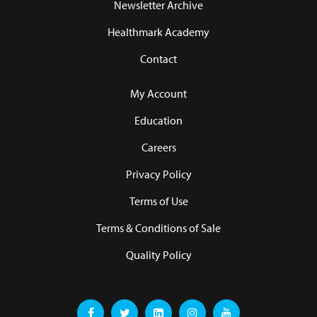
Newsletter Archive
Healthmark Academy
Contact
My Account
Education
Careers
Privacy Policy
Terms of Use
Terms & Conditions of Sale
Quality Policy