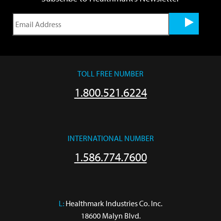
TOLL FREE NUMBER
1.800.521.6224
INTERNATIONAL NUMBER
1.586.774.7600
L:
 Healthmark Industries Co. Inc.

18600 Malyn Blvd.
