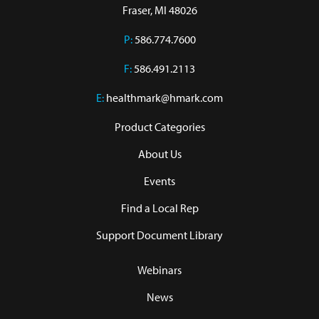
Fraser, MI 48026
P:
586.774.7600
F:
586.491.2113
E:
healthmark@hmark.com
Product Categories
About Us
Events
Find a Local Rep
Support Document Library
Webinars
News