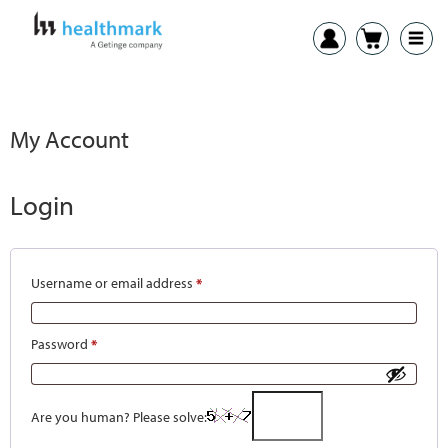
My Account
Login
Username or email address
*
Password
*
Are you human? Please solve: