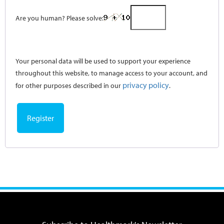
Are you human? Please solve:
Your personal data will be used to support your experience
throughout this website, to manage access to your account, and
privacy policy
for other purposes described in our
.
Register