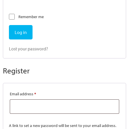
Remember me
Log in
Lost your password?
Register
Email address
*
A link to set a new password will be sent to your email address.