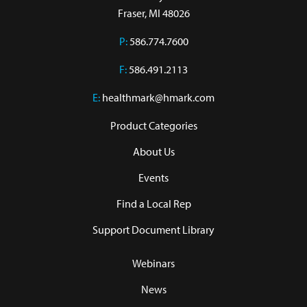
Fraser, MI 48026
P:
586.774.7600
F:
586.491.2113
E:
healthmark@hmark.com
Product Categories
About Us
Events
Find a Local Rep
Support Document Library
Webinars
News