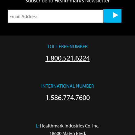
Subscribe to Healthmark's Newsletter
TOLL FREE NUMBER
1.800.521.6224
INTERNATIONAL NUMBER
1.586.774.7600
L:
 Healthmark Industries Co. Inc.

18600 Malyn Blvd.
