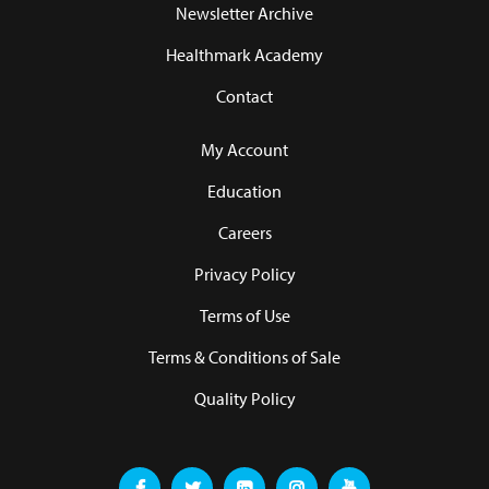
Newsletter Archive
Healthmark Academy
Contact
My Account
Education
Careers
Privacy Policy
Terms of Use
Terms & Conditions of Sale
Quality Policy