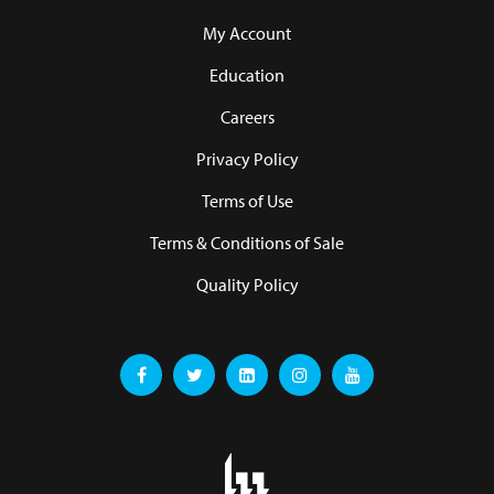
My Account
Education
Careers
Privacy Policy
Terms of Use
Terms & Conditions of Sale
Quality Policy