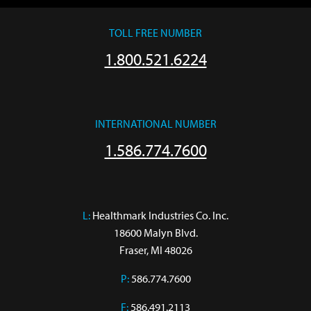
TOLL FREE NUMBER
1.800.521.6224
INTERNATIONAL NUMBER
1.586.774.7600
L:
 Healthmark Industries Co. Inc.

18600 Malyn Blvd.

Fraser, MI 48026
P:
586.774.7600
F:
586.491.2113