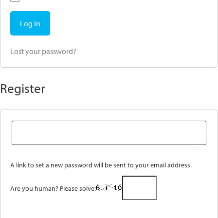
Log in
Lost your password?
Register
A link to set a new password will be sent to your email address.
Are you human? Please solve: