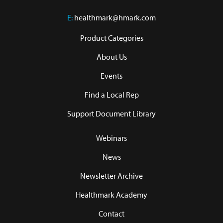
E:
healthmark@hmark.com
Product Categories
About Us
Events
Find a Local Rep
Support Document Library
Webinars
News
Newsletter Archive
Healthmark Academy
Contact