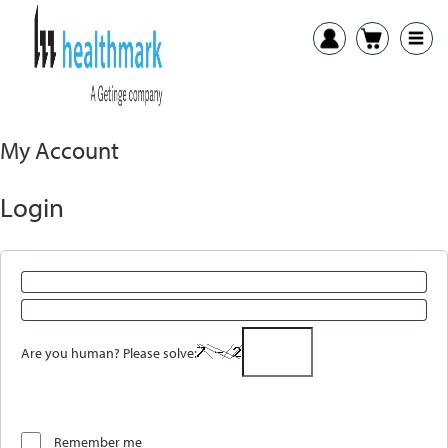
My Account
Login
Are you human? Please solve:
Remember me