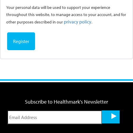
Your personal data will be used to support your experience
throughout this website, to manage access to your account, and for
privacy policy
other purposes described in our
.
Register
Subscribe to Healthmark's Newsletter