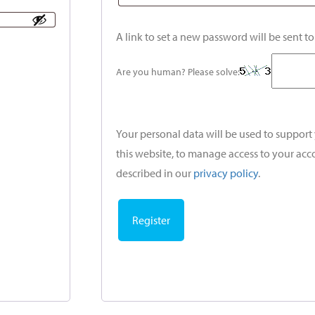
A link to set a new password will be sent t
Are you human? Please solve:
Your personal data will be used to suppor
this website, to manage access to your acc
described in our
privacy policy
.
Register