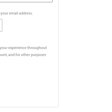
o your email address.
t your experience throughout
ount, and for other purposes