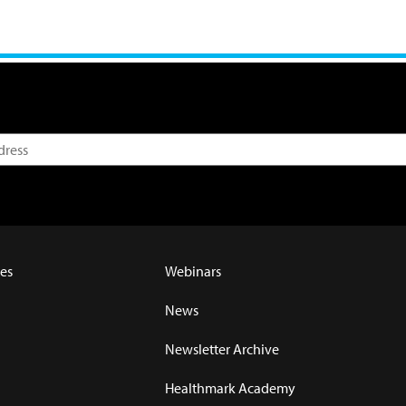
es
Webinars
News
Newsletter Archive
Healthmark Academy