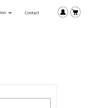
ion
Contact