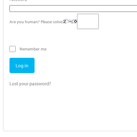
Are you human? Please solve:
Remember me
Log in
Lost your password?