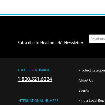
Subscribe to Healthmark's Newsletter
TOLL FREE NUMBER
Product Categori
1.800.521.6224
About Us
Events
Find a Local Rep
INTERNATIONAL NUMBER