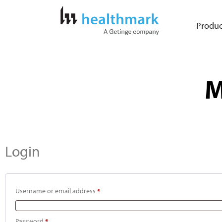
Produc
M
Login
Username or email address
*
Password
*