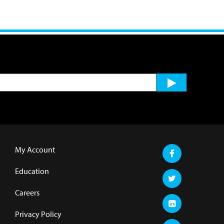
My Account
Education
Careers
Privacy Policy