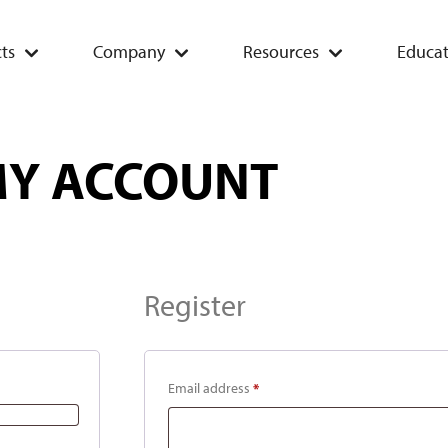
ts
Company
Resources
Educat
Y ACCOUNT
Register
Email address
*