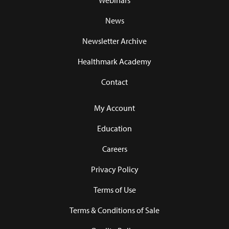
Webinars
News
Newsletter Archive
Healthmark Academy
Contact
My Account
Education
Careers
Privacy Policy
Terms of Use
Terms & Conditions of Sale