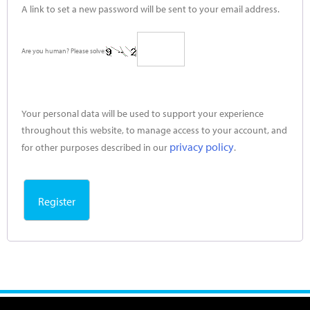
A link to set a new password will be sent to your email address.
Are you human? Please solve:
Your personal data will be used to support your experience
throughout this website, to manage access to your account, and
privacy policy
for other purposes described in our
.
Register