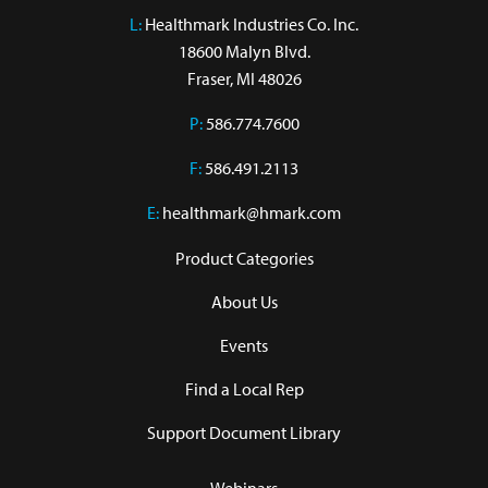
L:
 Healthmark Industries Co. Inc.

18600 Malyn Blvd.

Fraser, MI 48026
P:
586.774.7600
F:
586.491.2113
E:
healthmark@hmark.com
Product Categories
About Us
Events
Find a Local Rep
Support Document Library