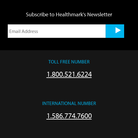
Subscribe to Healthmark's Newsletter
TOLL FREE NUMBER
1.800.521.6224
INTERNATIONAL NUMBER
1.586.774.7600