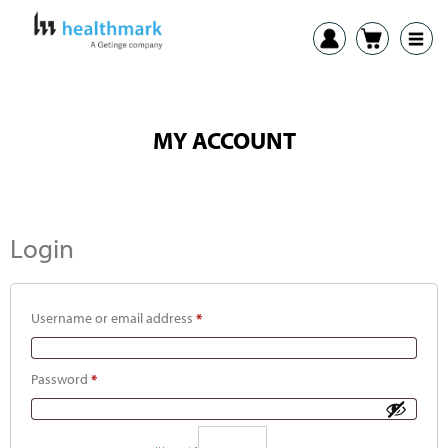
MY ACCOUNT
Login
Username or email address
*
Password
*