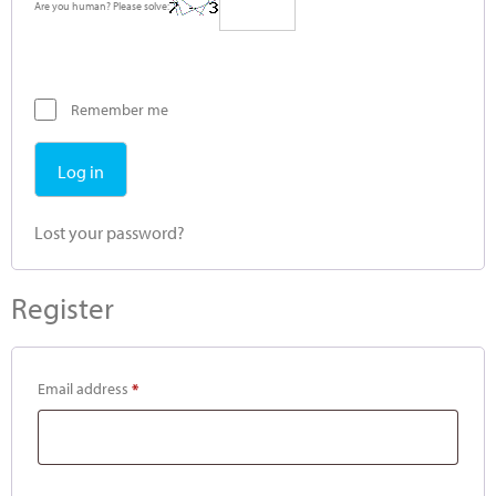
Are you human? Please solve:
Remember me
Log in
Lost your password?
Register
Email address
*