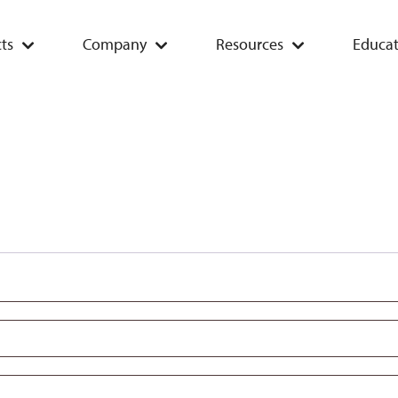
ts
Company
Resources
Educat