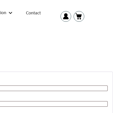
ion
Contact