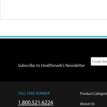
Subscribe to Healthmark's Newsletter
TOLL FREE NUMBER
Product Categori
1.800.521.6224
About Us