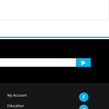
My Account
Education