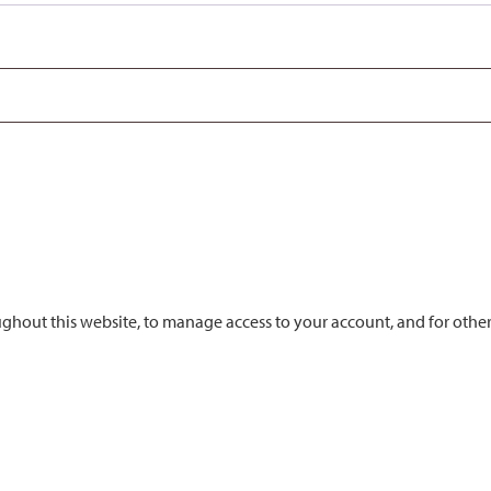
ughout this website, to manage access to your account, and for othe