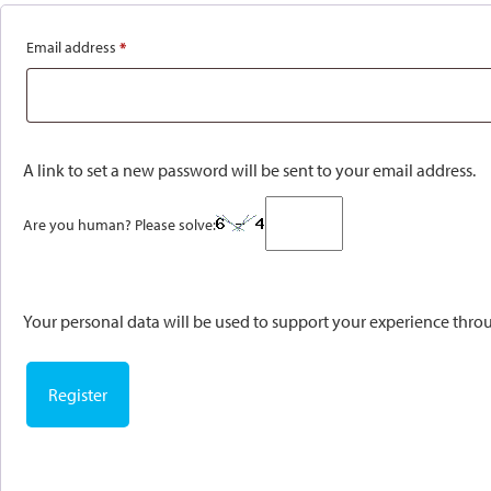
Email address
*
Required
A link to set a new password will be sent to your email address.
Are you human? Please solve:
Your personal data will be used to support your experience thro
Register