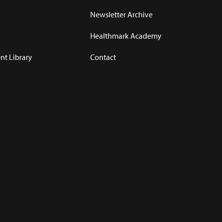
Newsletter Archive
Healthmark Academy
t Library
Contact