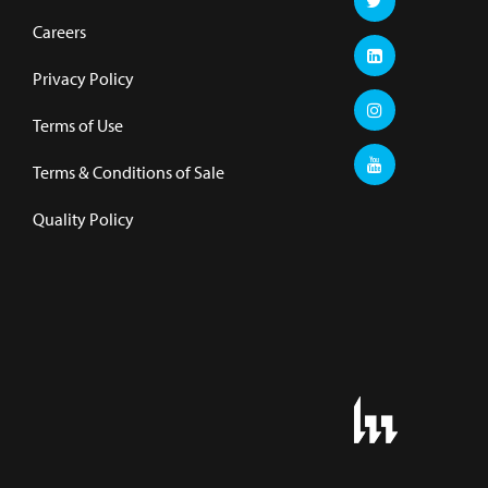
Careers
Privacy Policy
Terms of Use
Terms & Conditions of Sale
Quality Policy