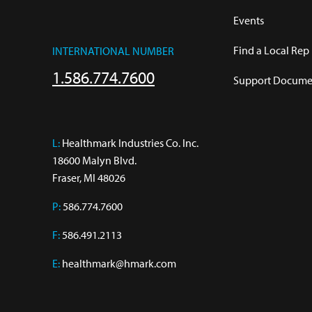
Events
Find a Local Rep
INTERNATIONAL NUMBER
1.586.774.7600
Support Documen
L:
 Healthmark Industries Co. Inc.

18600 Malyn Blvd.

Fraser, MI 48026
P:
586.774.7600
F:
586.491.2113
E:
healthmark@hmark.com