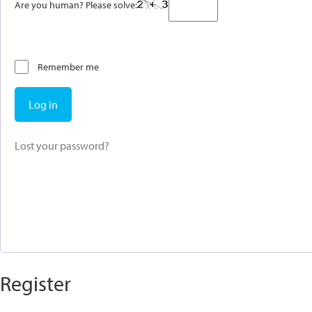
Are you human? Please solve:
Remember me
Log in
Lost your password?
Register