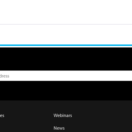
es
Webinars
News