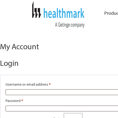
Produc
My Account
Login
Username or email address
*
Required
Password
*
Required