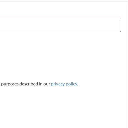
r purposes described in our
privacy policy
.