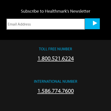
Subscribe to Healthmark's Newsletter
TOLL FREE NUMBER
1.800.521.6224
INTERNATIONAL NUMBER
1.586.774.7600