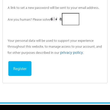
A link to set a new password will be sent to your email address.
Are you human? Please solve:
Your personal data will be used to support your experience
throughout this website, to manage access to your account, and
privacy policy
for other purposes described in our
.
Register