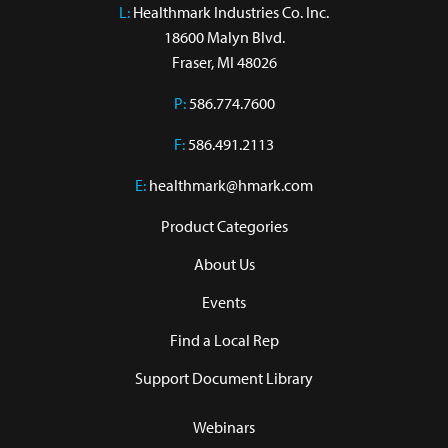
L:
 Healthmark Industries Co. Inc.

18600 Malyn Blvd.

Fraser, MI 48026
P:
586.774.7600
F:
586.491.2113
E:
healthmark@hmark.com
Product Categories
About Us
Events
Find a Local Rep
Support Document Library
Webinars