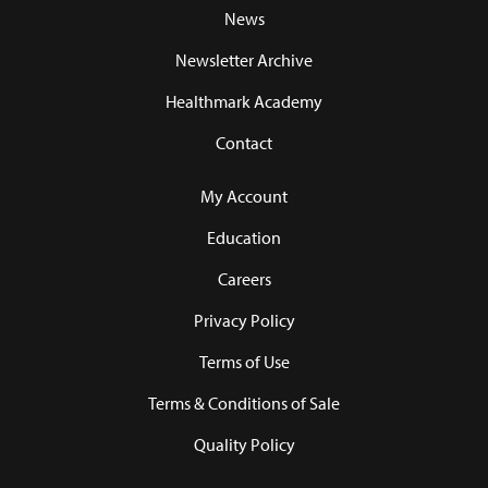
News
Newsletter Archive
Healthmark Academy
Contact
My Account
Education
Careers
Privacy Policy
Terms of Use
Terms & Conditions of Sale
Quality Policy