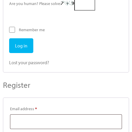
Are you human? Please solve:
Remember me
Log in
Lost your password?
Register
Email address
*