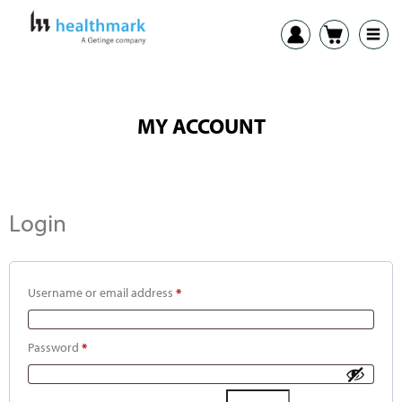
MY ACCOUNT
Login
Username or email address
*
Password
*