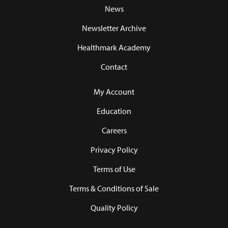
News
Newsletter Archive
Healthmark Academy
Contact
My Account
Education
Careers
Privacy Policy
Terms of Use
Terms & Conditions of Sale
Quality Policy