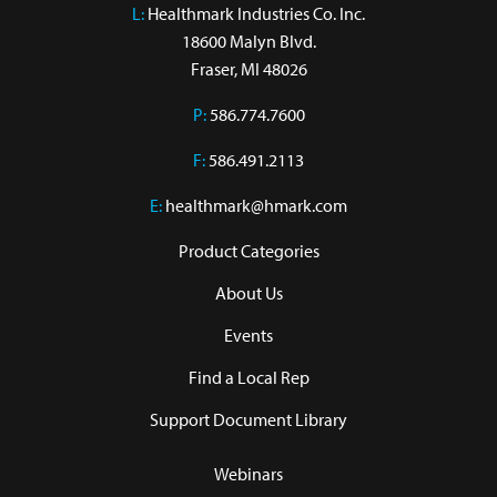
L:
 Healthmark Industries Co. Inc.

18600 Malyn Blvd.

Fraser, MI 48026
P:
586.774.7600
F:
586.491.2113
E:
healthmark@hmark.com
Product Categories
About Us
Events
Find a Local Rep
Support Document Library
Webinars