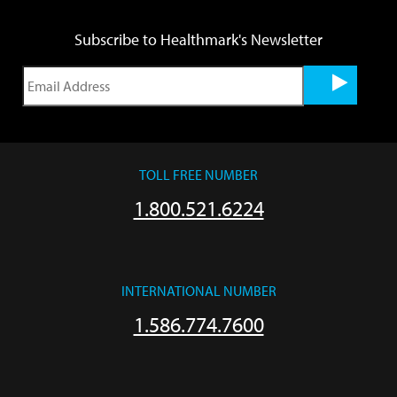
Subscribe to Healthmark's Newsletter
TOLL FREE NUMBER
1.800.521.6224
INTERNATIONAL NUMBER
1.586.774.7600