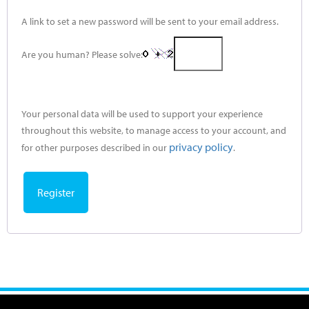
A link to set a new password will be sent to your email address.
Are you human? Please solve:
Your personal data will be used to support your experience
throughout this website, to manage access to your account, and
privacy policy
for other purposes described in our
.
Register