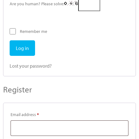
Are you human? Please solve:
Remember me
Log in
Lost your password?
Register
Email address
*