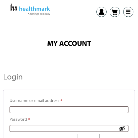
MY ACCOUNT
Login
Username or email address
*
Password
*