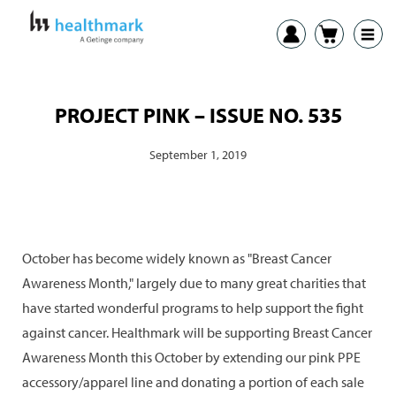
PROJECT PINK – ISSUE NO. 535
September 1, 2019
October has become widely known as "Breast Cancer
Awareness Month," largely due to many great charities that
have started wonderful programs to help support the fight
against cancer. Healthmark will be supporting Breast Cancer
Awareness Month this October by extending our pink PPE
accessory/apparel line and donating a portion of each sale