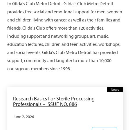
to Gilda's Club Metro Detroit. Gilda's Club Metro Detroit
provides free social and emotional support for men, women
and children living with cancer, as well as their families and
friends. Gilda's Club offers more than 120 activities,
including support and networking groups, art, music,
education lectures, children and teen activities, workshops,
and social events. Gilda's Club Metro Detroit has provided
support, community and laughter to more than 10,000
courageous members since 1998.
News
Research Basics For Sterile Processing
Professionals – ISSUE NO. 886
June 2, 2026