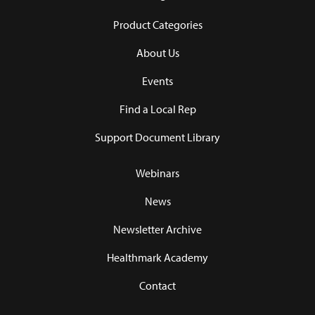
Product Categories
About Us
Events
Find a Local Rep
Support Document Library
Webinars
News
Newsletter Archive
Healthmark Academy
Contact