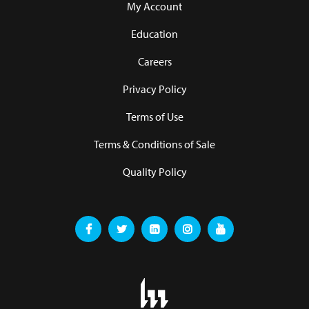
My Account
Education
Careers
Privacy Policy
Terms of Use
Terms & Conditions of Sale
Quality Policy