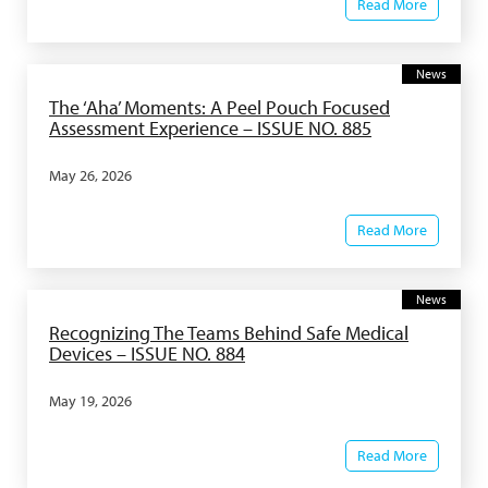
Read More
News
The ‘Aha’ Moments: A Peel Pouch Focused
Assessment Experience – ISSUE NO. 885
May 26, 2026
Read More
News
Recognizing The Teams Behind Safe Medical
Devices – ISSUE NO. 884
May 19, 2026
Read More