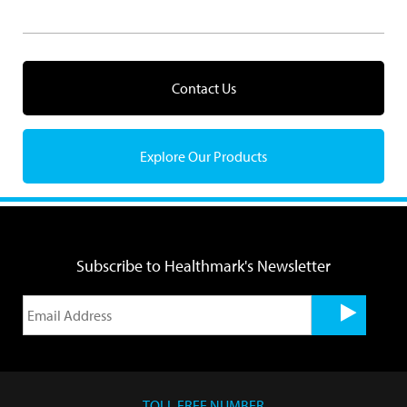
Contact Us
Explore Our Products
Subscribe to Healthmark's Newsletter
TOLL FREE NUMBER