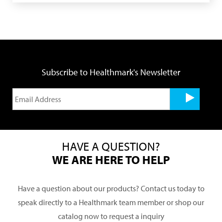
Subscribe to Healthmark's Newsletter
HAVE A QUESTION?
WE ARE HERE TO HELP
Have a question about our products? Contact us today to
speak directly to a Healthmark team member or shop our
catalog now to request a inquiry