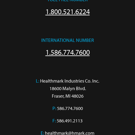
1.800.521.6224
INTERNATIONAL NUMBER
1.586.774.7600
L:
 Healthmark Industries Co. Inc.

18600 Malyn Blvd.

Fraser, MI 48026
P:
586.774.7600
F:
586.491.2113
E:
healthmark@hmark.com