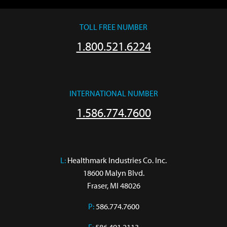
TOLL FREE NUMBER
1.800.521.6224
INTERNATIONAL NUMBER
1.586.774.7600
L:
 Healthmark Industries Co. Inc.

18600 Malyn Blvd.

Fraser, MI 48026
P:
586.774.7600