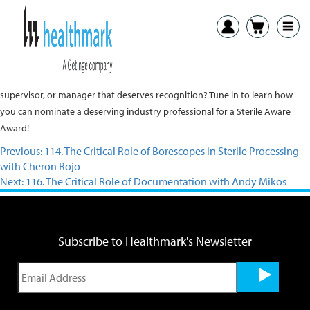
Adam Okada speaks with Charlie Webb about the Sterile Aware Awards for
sterile processing and device packaging. Do you know a superstar tech,
supervisor, or manager that deserves recognition? Tune in to learn how
you can nominate a deserving industry professional for a Sterile Aware
Award!
Previous:
114. The Critical Role of Borescopes in Sterile Processing
with Cheron Rojo
Next:
116. The Critical Role of Documentation with Andy Mikos
Subscribe to Healthmark's Newsletter