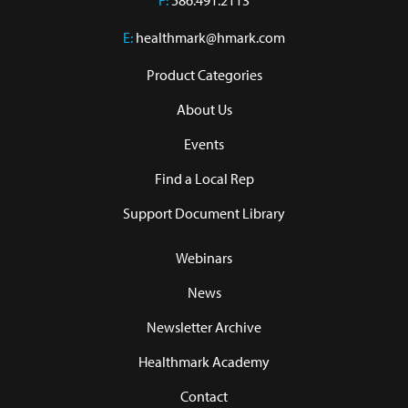
F:
586.491.2113
E:
healthmark@hmark.com
Product Categories
About Us
Events
Find a Local Rep
Support Document Library
Webinars
News
Newsletter Archive
Healthmark Academy
Contact