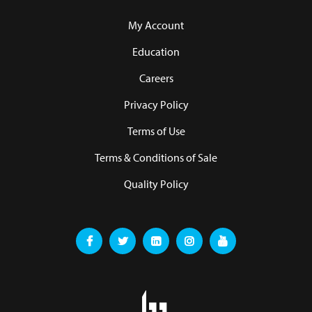
My Account
Education
Careers
Privacy Policy
Terms of Use
Terms & Conditions of Sale
Quality Policy