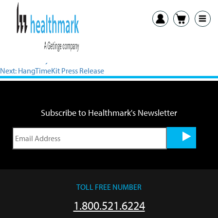
View PDF
Previous:
Crazy4Clean.com Hosts Interactive Educational Games
Next:
HangTimeKit Press Release
Subscribe to Healthmark's Newsletter
TOLL FREE NUMBER
1.800.521.6224