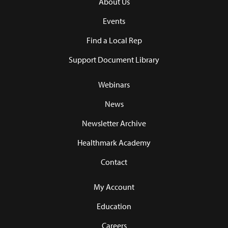
About Us
Events
Find a Local Rep
Support Document Library
Webinars
News
Newsletter Archive
Healthmark Academy
Contact
My Account
Education
Careers