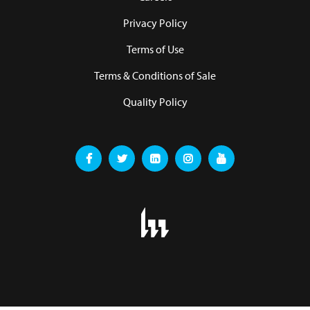
Privacy Policy
Terms of Use
Terms & Conditions of Sale
Quality Policy