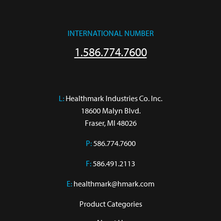
INTERNATIONAL NUMBER
1.586.774.7600
L:
 Healthmark Industries Co. Inc.

18600 Malyn Blvd.

Fraser, MI 48026
P:
586.774.7600
F:
586.491.2113
E:
healthmark@hmark.com
Product Categories