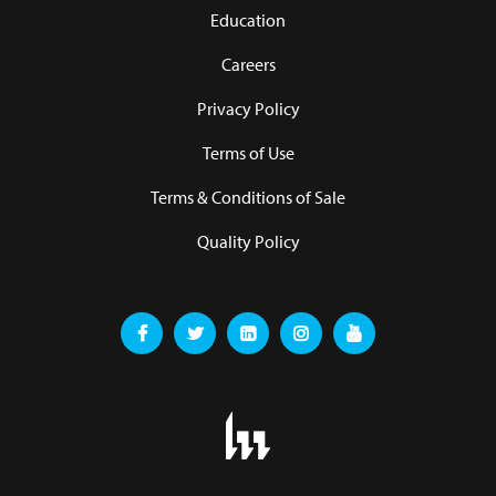
Education
Careers
Privacy Policy
Terms of Use
Terms & Conditions of Sale
Quality Policy