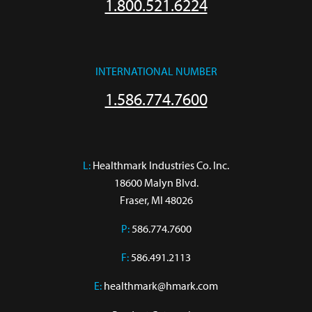
1.800.521.6224
INTERNATIONAL NUMBER
1.586.774.7600
L:
 Healthmark Industries Co. Inc.

18600 Malyn Blvd.

Fraser, MI 48026
P:
586.774.7600
F:
586.491.2113
E:
healthmark@hmark.com