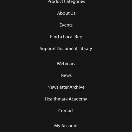
Product Categories
About Us
Events
Find a Local Rep
Support Document Library
Webinars
News
Newsletter Archive
Healthmark Academy
Contact
My Account