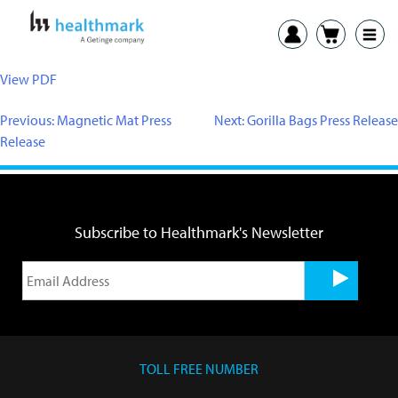
View PDF
Previous:
Magnetic Mat Press
Next:
Gorilla Bags Press Release
Release
Subscribe to Healthmark's Newsletter
TOLL FREE NUMBER