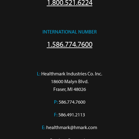
1.800.521.6224
INTERNATIONAL NUMBER
1.586.774.7600
L:
 Healthmark Industries Co. Inc.

18600 Malyn Blvd.

Fraser, MI 48026
P:
586.774.7600
F:
586.491.2113
E:
healthmark@hmark.com