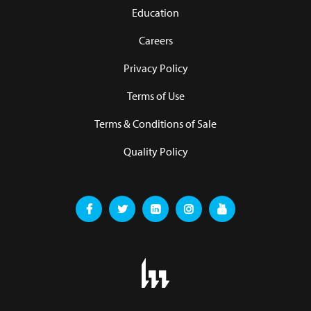
Education
Careers
Privacy Policy
Terms of Use
Terms & Conditions of Sale
Quality Policy