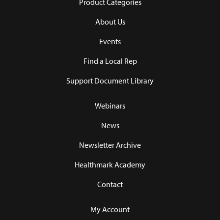
Product Categories
About Us
Events
Find a Local Rep
Support Document Library
Webinars
News
Newsletter Archive
Healthmark Academy
Contact
My Account