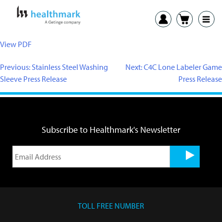
View PDF
Previous:
Stainless Steel Washing
Next:
C4C Lone Labeler Game
Sleeve Press Release
Press Release
Subscribe to Healthmark's Newsletter
TOLL FREE NUMBER