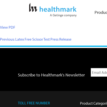
Produc
View PDF
Previous:
Latex Free Scissor Test Press Release
Subscribe to Healthmark's Newsletter
TOLL FREE NUMBER
Product Categori