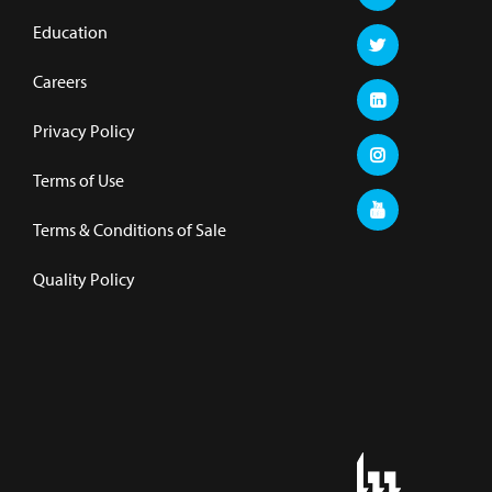
Education
Careers
Privacy Policy
Terms of Use
Terms & Conditions of Sale
Quality Policy