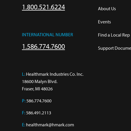
1.800.521.6224
About Us
Events
INTERNATIONAL NUMBER
Find a Local Rep
1.586.774.7600
Support Documen
L:
 Healthmark Industries Co. Inc.

18600 Malyn Blvd.

Fraser, MI 48026
P:
586.774.7600
F:
586.491.2113
E:
healthmark@hmark.com