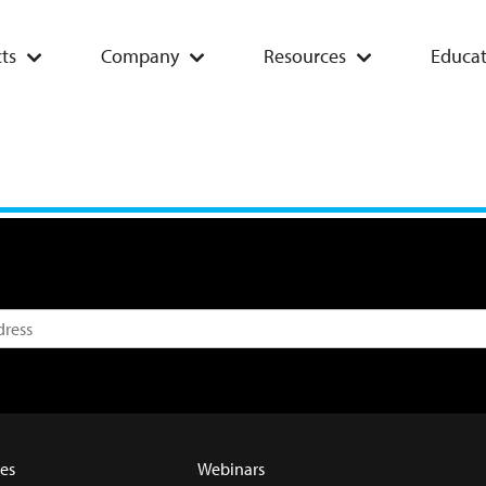
ts
Company
Resources
Educat
es
Webinars