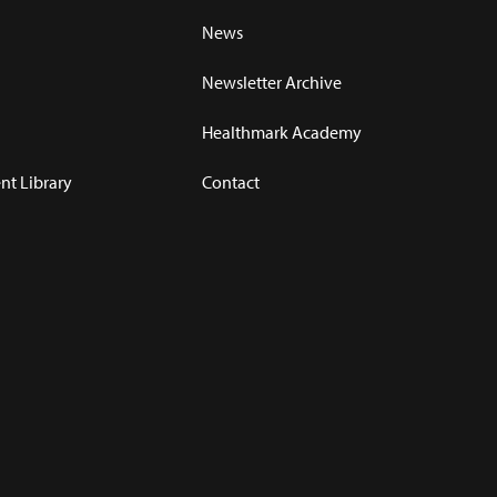
News
Newsletter Archive
Healthmark Academy
t Library
Contact