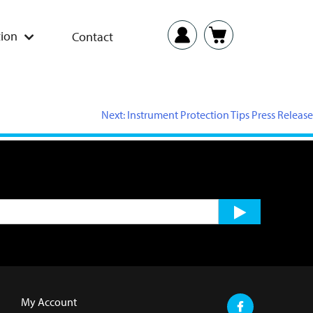
ion
Contact
Next:
Instrument Protection Tips Press Release
My Account