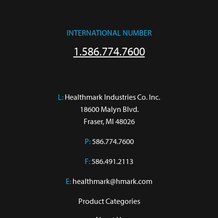
INTERNATIONAL NUMBER
1.586.774.7600
L:
 Healthmark Industries Co. Inc.

18600 Malyn Blvd.

Fraser, MI 48026
P:
586.774.7600
F:
586.491.2113
E:
healthmark@hmark.com
Product Categories