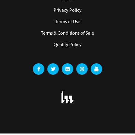
Privacy Policy
Terms of Use
Terms & Conditions of Sale
Quality Policy