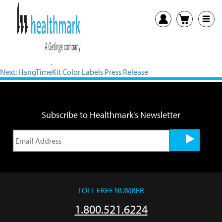
View PDF
Previous:
Bactiquick Press Release
Next:
HangTimeKit Color Labels Press Release
Subscribe to Healthmark's Newsletter
TOLL FREE NUMBER
1.800.521.6224