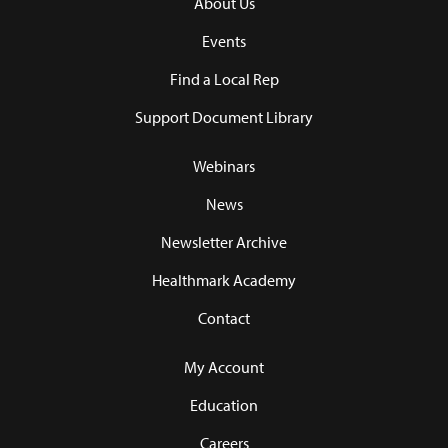
About Us
Events
Find a Local Rep
Support Document Library
Webinars
News
Newsletter Archive
Healthmark Academy
Contact
My Account
Education
Careers