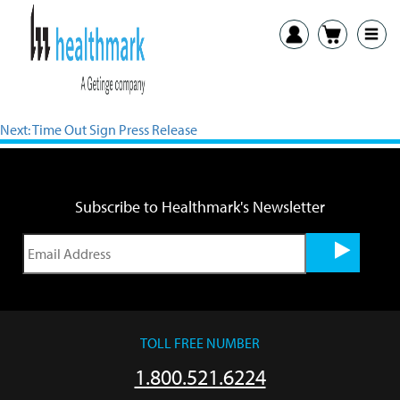
View PDF
Previous:
Osteotome Rack Press Release
Next:
Time Out Sign Press Release
Subscribe to Healthmark's Newsletter
TOLL FREE NUMBER
1.800.521.6224