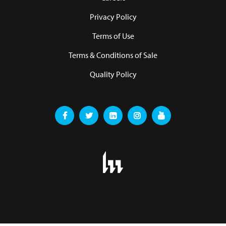
Privacy Policy
Terms of Use
Terms & Conditions of Sale
Quality Policy