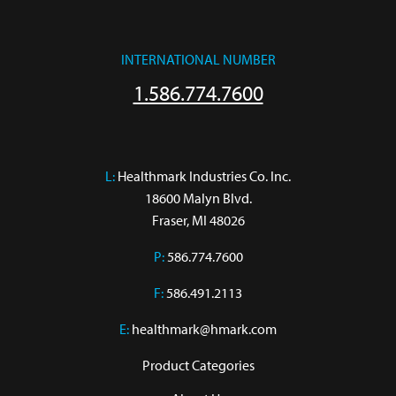
INTERNATIONAL NUMBER
1.586.774.7600
L:
 Healthmark Industries Co. Inc.

18600 Malyn Blvd.

Fraser, MI 48026
P:
586.774.7600
F:
586.491.2113
E:
healthmark@hmark.com
Product Categories