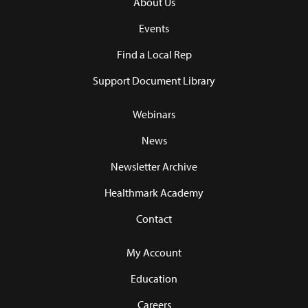
About Us
Events
Find a Local Rep
Support Document Library
Webinars
News
Newsletter Archive
Healthmark Academy
Contact
My Account
Education
Careers