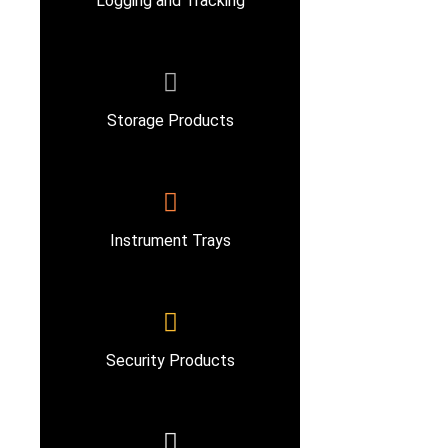
Logging and Tracking
Storage Products
Instrument Trays
Security Products