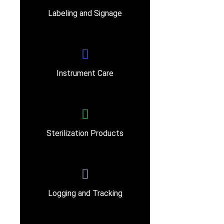
Labeling and Signage
Instrument Care
Sterilization Products
Logging and Tracking