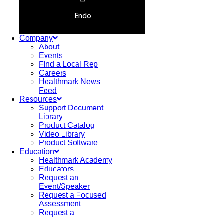
Endo
Company
About
Events
Find a Local Rep
Careers
Healthmark News
Feed
Resources
Support Document
Library
Product Catalog
Video Library
Product Software
Education
Healthmark Academy
Educators
Request an
Event/Speaker
Request a Focused
Assessment
Request a