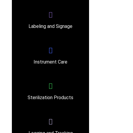
Labeling and Signage
Instrument Care
Sterilization Products