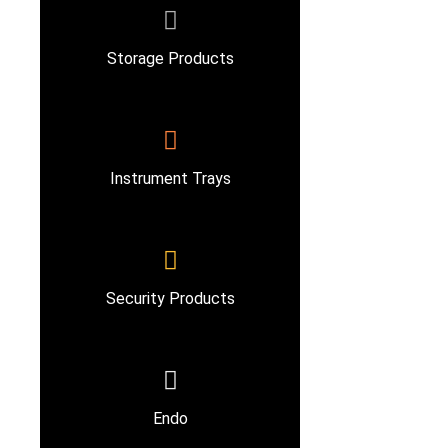
Storage Products
Instrument Trays
Security Products
Endo