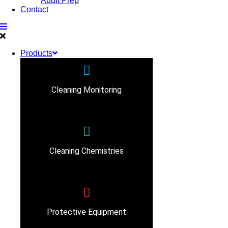
Audit Prep
Contact
Products
Cleaning Monitoring
Cleaning Chemistries
Protective Equipment