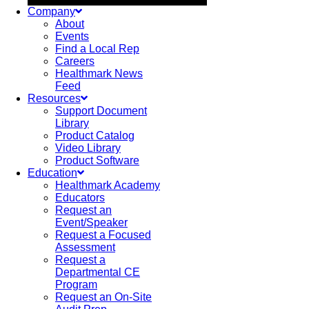
Company
About
Events
Find a Local Rep
Careers
Healthmark News
Feed
Resources
Support Document
Library
Product Catalog
Video Library
Product Software
Education
Healthmark Academy
Educators
Request an
Event/Speaker
Request a Focused
Assessment
Request a
Departmental CE
Program
Request an On-Site