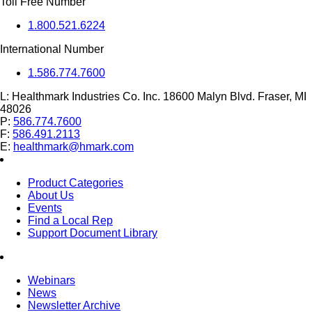
Toll Free Number
1.800.521.6224
International Number
1.586.774.7600
L:
Healthmark Industries Co. Inc. 18600 Malyn Blvd. Fraser, MI
48026
P:
586.774.7600
F:
586.491.2113
E:
healthmark@hmark.com
Product Categories
About Us
Events
Find a Local Rep
Support Document Library
Webinars
News
Newsletter Archive