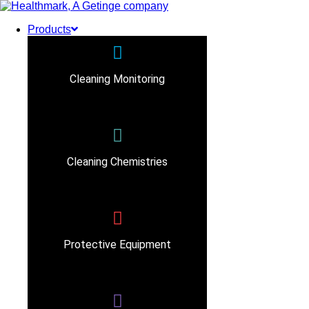
Products
Cleaning Monitoring
Cleaning Chemistries
Protective Equipment