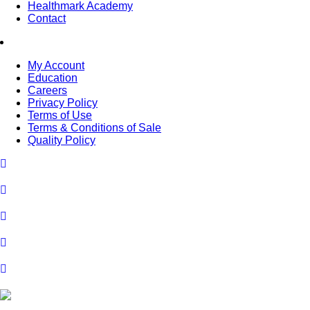
Healthmark Academy
Contact
My Account
Education
Careers
Privacy Policy
Terms of Use
Terms & Conditions of Sale
Quality Policy