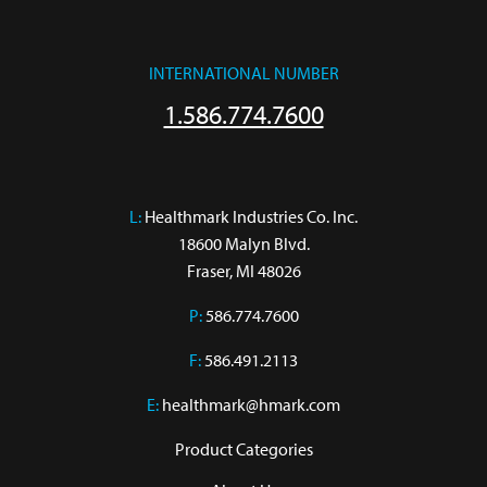
INTERNATIONAL NUMBER
1.586.774.7600
L:
 Healthmark Industries Co. Inc.

18600 Malyn Blvd.

Fraser, MI 48026
P:
586.774.7600
F:
586.491.2113
E:
healthmark@hmark.com
Product Categories