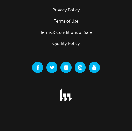
Privacy Policy
Terms of Use
Terms & Conditions of Sale
Quality Policy