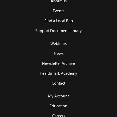
About Us
Events
Find a Local Rep
Support Document Library
Webinars
News
Newsletter Archive
Healthmark Academy
Contact
My Account
Education
Careers