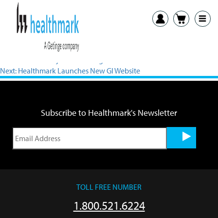
View PDF
Previous:
HPN Adjustable Stringer Press Release
Next:
Healthmark Launches New GI Website
Subscribe to Healthmark's Newsletter
TOLL FREE NUMBER
1.800.521.6224