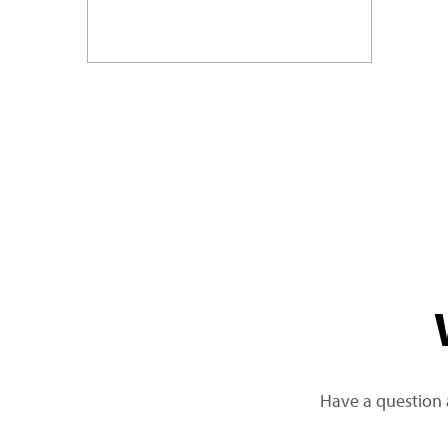
Have a question 