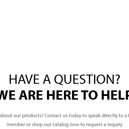
HAVE A QUESTION?
WE ARE HERE TO HEL
about our products? Contact us today to speak directly to 
member or shop our catalog now to request a inquiry