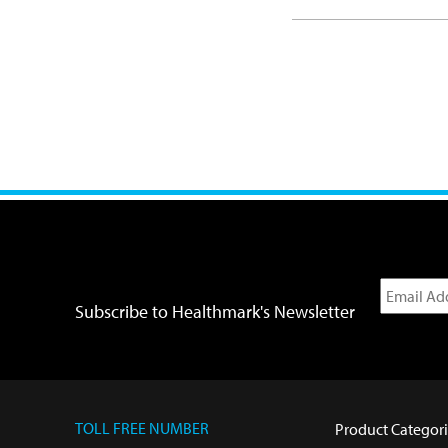
Subscribe to Healthmark's Newsletter
TOLL FREE NUMBER
Product Categori