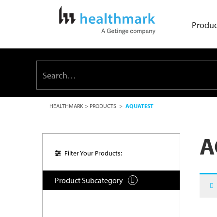
Produc
HEALTHMARK
>
PRODUCTS
>
AQUATEST
A
Filter Your Products:
Product Subcategory
