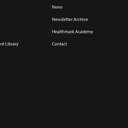
News
Newsletter Archive
Healthmark Academy
t Library
Contact