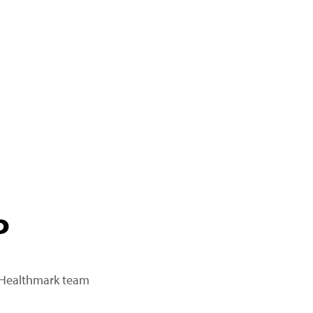
P
a Healthmark team