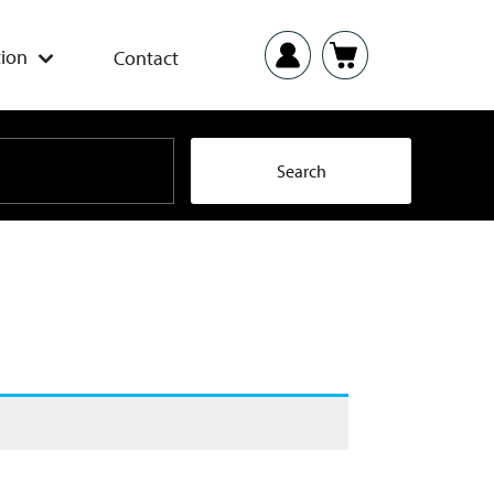
ion
Contact