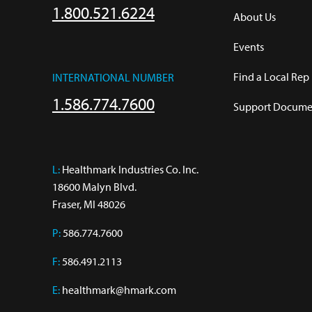
1.800.521.6224
About Us
Events
Find a Local Rep
INTERNATIONAL NUMBER
1.586.774.7600
Support Documen
L:
 Healthmark Industries Co. Inc.

18600 Malyn Blvd.

Fraser, MI 48026
P:
586.774.7600
F:
586.491.2113
E:
healthmark@hmark.com