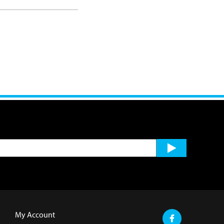
My Account