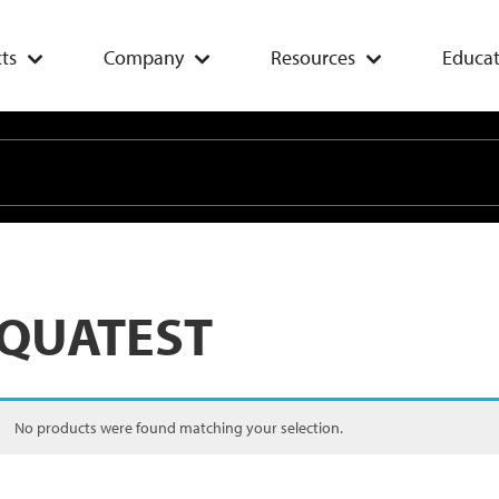
ts
Company
Resources
Educat
QUATEST
No products were found matching your selection.