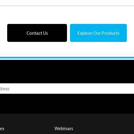
Contact Us
Explore Our Products
es
Webinars