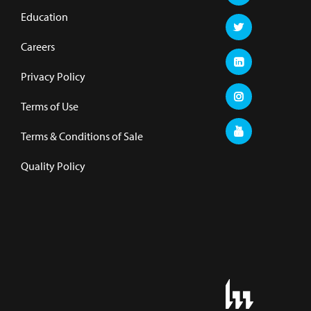
Education
Careers
Privacy Policy
Terms of Use
Terms & Conditions of Sale
Quality Policy