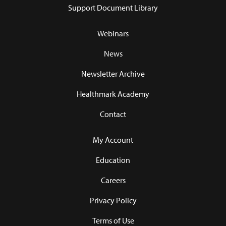
Support Document Library
Webinars
News
Newsletter Archive
Healthmark Academy
Contact
My Account
Education
Careers
Privacy Policy
Terms of Use