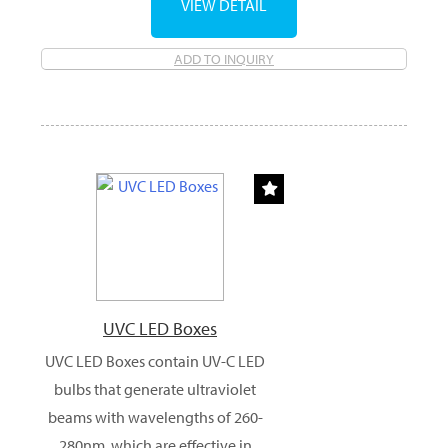
VIEW DETAIL
ADD TO INQUIRY
UVC LED Boxes
UVC LED Boxes contain UV-C LED
bulbs that generate ultraviolet
beams with wavelengths of 260-
280nm, which are effective in