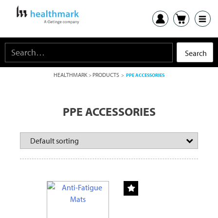
HEALTHMARK
PRODUCTS
>
>
PPE ACCESSORIES
PPE ACCESSORIES