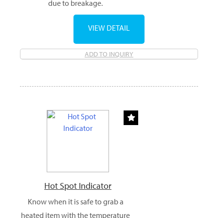
due to breakage.
VIEW DETAIL
ADD TO INQUIRY
Hot Spot Indicator
Know when it is safe to grab a
heated item with the temperature