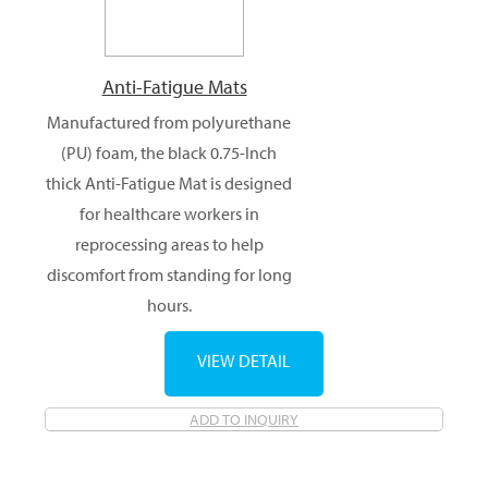
Anti-Fatigue Mats
Manufactured from polyurethane
(PU) foam, the black 0.75-Inch
thick Anti-Fatigue Mat is designed
for healthcare workers in
reprocessing areas to help
discomfort from standing for long
hours.
VIEW DETAIL
ADD TO INQUIRY