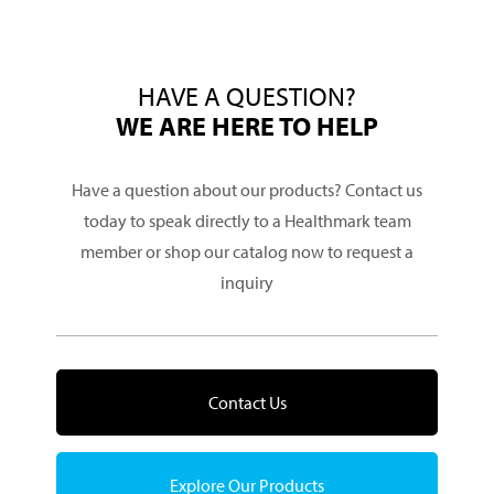
HAVE A QUESTION?
WE ARE HERE TO HELP
Have a question about our products? Contact us
today to speak directly to a Healthmark team
member or shop our catalog now to request a
inquiry
Contact Us
Explore Our Products