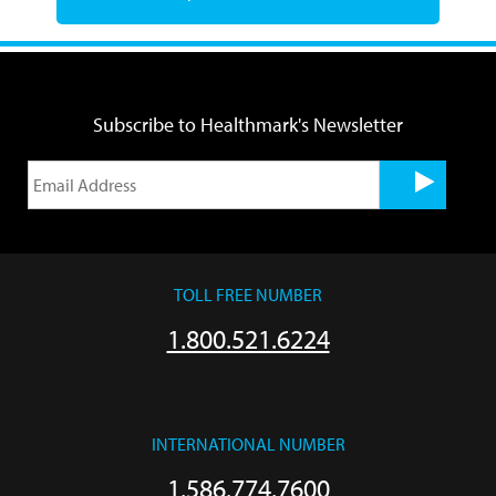
Subscribe to Healthmark's Newsletter
TOLL FREE NUMBER
1.800.521.6224
INTERNATIONAL NUMBER
1.586.774.7600