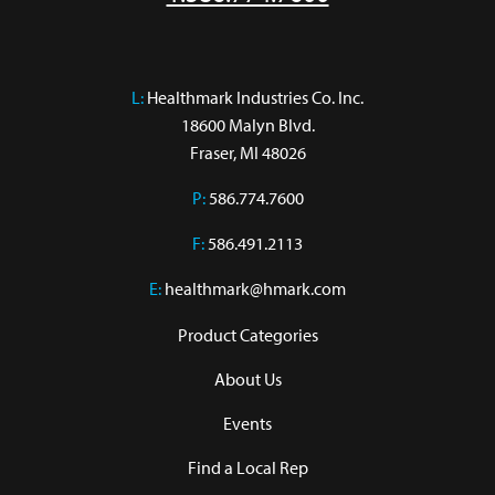
L:
 Healthmark Industries Co. Inc.

18600 Malyn Blvd.

Fraser, MI 48026
P:
586.774.7600
F:
586.491.2113
E:
healthmark@hmark.com
Product Categories
About Us
Events
Find a Local Rep