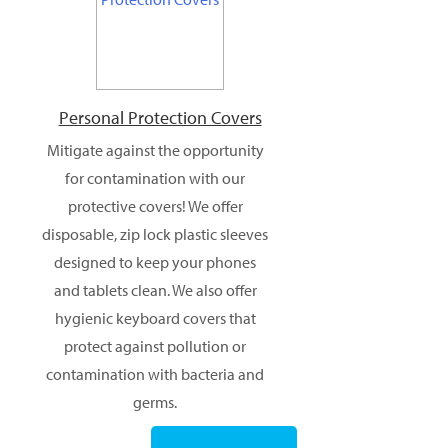
Personal Protection Covers
Mitigate against the opportunity
for contamination with our
protective covers! We offer
disposable, zip lock plastic sleeves
designed to keep your phones
and tablets clean. We also offer
hygienic keyboard covers that
protect against pollution or
contamination with bacteria and
germs.