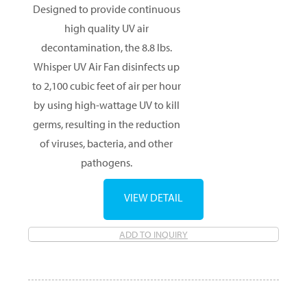
Designed to provide continuous
high quality UV air
decontamination, the 8.8 lbs.
Whisper UV Air Fan disinfects up
to 2,100 cubic feet of air per hour
by using high-wattage UV to kill
germs, resulting in the reduction
of viruses, bacteria, and other
pathogens.
VIEW DETAIL
ADD TO INQUIRY