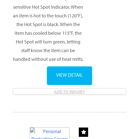
sensitive Hot Spot Indicator. When
an item is hot to the touch (120°F),
the Hot Spot is black. When the
item has cooled below 115°F, the
Hot Spot will turn green, letting
staff know the item can be
handled without use of heat mitts.
VIEW DETAIL
ADD TO INQUIRY