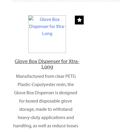
Glove Box Dispenser for Xtra-
Long
Manufactured from clear PETG
Plastic-Copolyester resin, the
Glove Box Dispenser is designed
for boxed disposable glove
storage, made to withstand
heavy-duty applications and
handling, as well as reduce losses