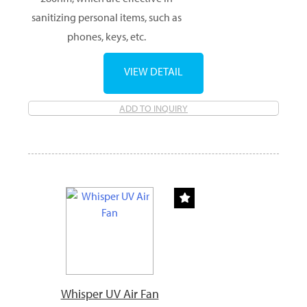
sanitizing personal items, such as
phones, keys, etc.
VIEW DETAIL
ADD TO INQUIRY
Whisper UV Air Fan