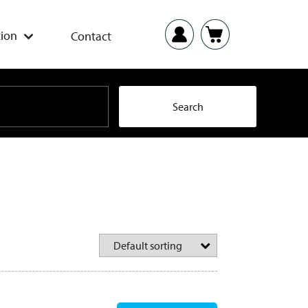
ion
Contact