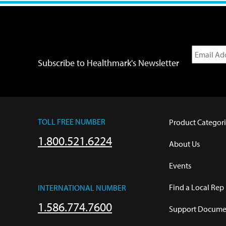
Subscribe to Healthmark's Newsletter
TOLL FREE NUMBER
Product Categori
1.800.521.6224
About Us
Events
Find a Local Rep
INTERNATIONAL NUMBER
1.586.774.7600
Support Documen