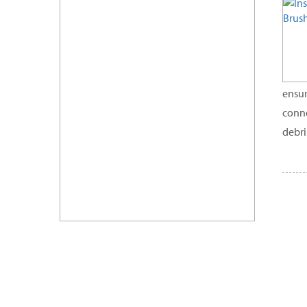
ensur
conne
debri