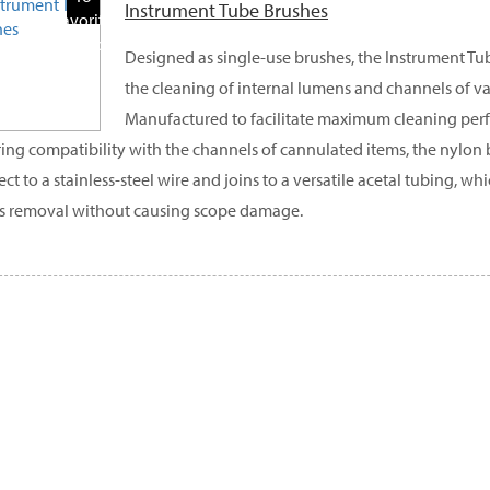
Instrument Tube Brushes
Favorite
Products
Designed as single-use brushes, the Instrument Tub
the cleaning of internal lumens and channels of var
Manufactured to facilitate maximum cleaning per
ing compatibility with the channels of cannulated items, the nylon b
ct to a stainless-steel wire and joins to a versatile acetal tubing, 
s removal without causing scope damage.