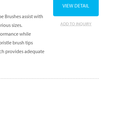
VIEW DETAIL
e Brushes assist with
ADD TO INQUIRY
ious sizes.
formance while
ristle brush tips
which provides adequate