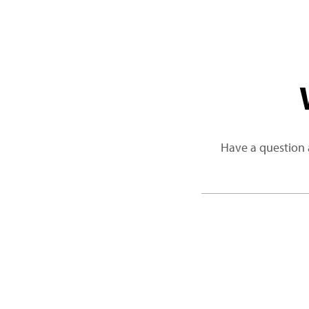
Have a question 