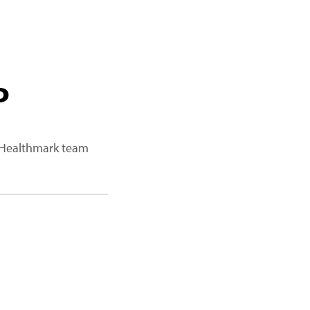
P
a Healthmark team