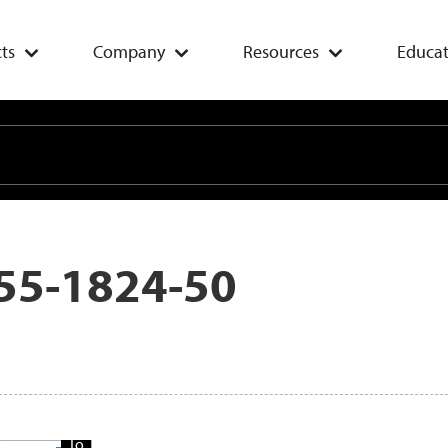
ts
Company
Resources
Educat
55-1824-50
Add
To