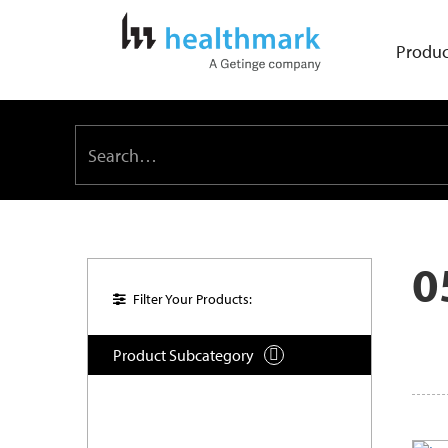
Produc
0
Filter Your Products:
Product Subcategory
