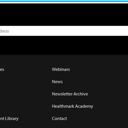
es
Webinars
News
Newsletter Archive
Healthmark Academy
t Library
Contact