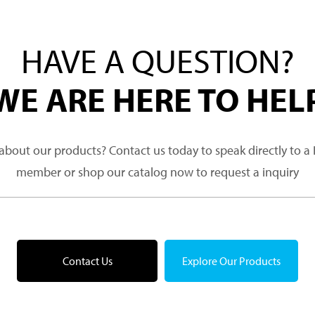
HAVE A QUESTION?
WE ARE HERE TO HEL
about our products? Contact us today to speak directly to 
member or shop our catalog now to request a inquiry
Contact Us
Explore Our Products