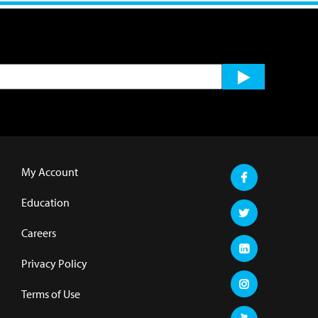
My Account
Education
Careers
Privacy Policy
Terms of Use