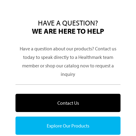
HAVE A QUESTION?
WE ARE HERE TO HELP
Have a question about our products? Contact us
today to speak directly to a Healthmark team
member or shop our catalog now to request a
inquiry
Contact Us
Explore Our Products