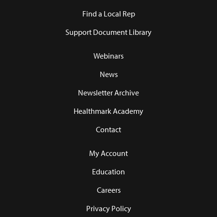
Find a Local Rep
Support Document Library
Webinars
News
Newsletter Archive
Healthmark Academy
Contact
My Account
Education
Careers
Privacy Policy