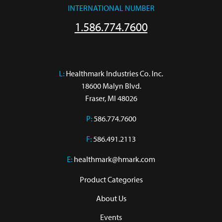
INTERNATIONAL NUMBER
1.586.774.7600
L:
 Healthmark Industries Co. Inc.

18600 Malyn Blvd.

Fraser, MI 48026
P:
586.774.7600
F:
586.491.2113
E:
healthmark@hmark.com
Product Categories
About Us
Events