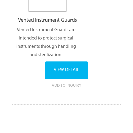
Vented Instrument Guards
Vented Instrument Guards are
intended to protect surgical
instruments through handling
and sterilization.
VIEW DETAIL
ADD TO INQUIRY