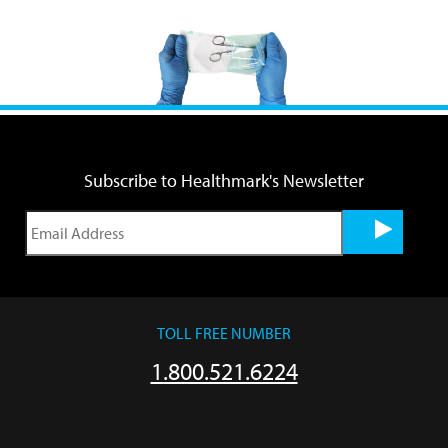
Subscribe to Healthmark's Newsletter
TOLL FREE NUMBER
1.800.521.6224