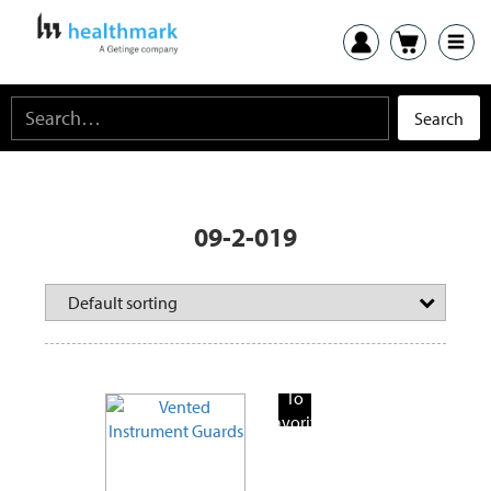
09-2-019
Add
To
Favorite
Products