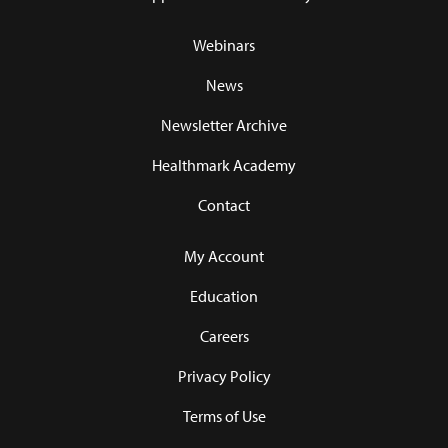
Webinars
News
Newsletter Archive
Healthmark Academy
Contact
My Account
Education
Careers
Privacy Policy
Terms of Use