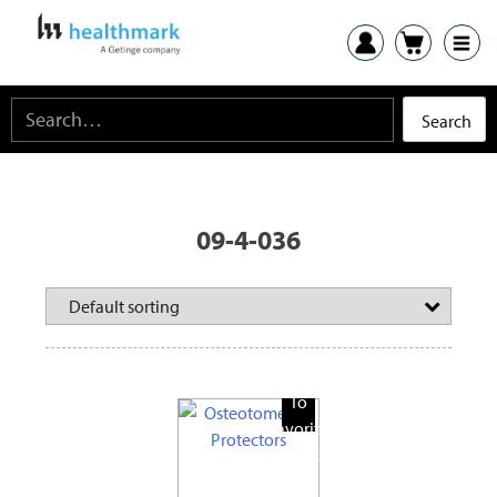
09-4-036
Add
To
Favorite
Products