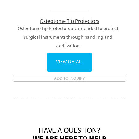
Osteotome Tip Protectors
Osteotome Tip Protectors are intended to protect
surgical instruments through handling and
sterilization.
VIEW DETAIL
ADD TO INQUIRY
HAVE A QUESTION?
WE ARE HERE TO HELP