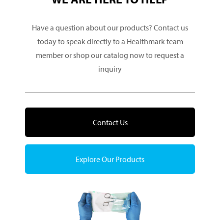
Have a question about our products? Contact us
today to speak directly to a Healthmark team
member or shop our catalog now to request a
inquiry
Contact Us
Explore Our Products