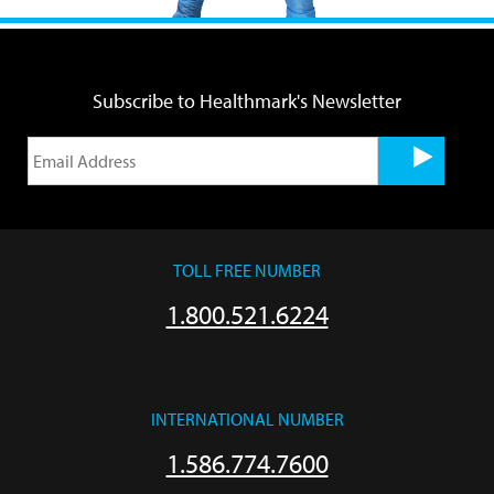
Subscribe to Healthmark's Newsletter
TOLL FREE NUMBER
1.800.521.6224
INTERNATIONAL NUMBER
1.586.774.7600