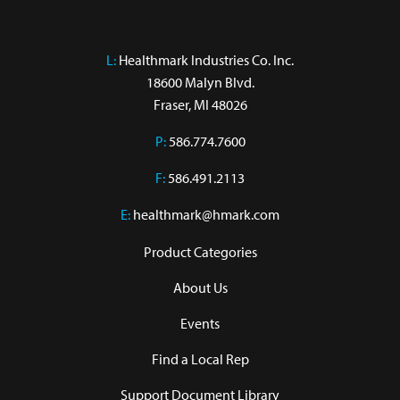
L:
 Healthmark Industries Co. Inc.

18600 Malyn Blvd.

Fraser, MI 48026
P:
586.774.7600
F:
586.491.2113
E:
healthmark@hmark.com
Product Categories
About Us
Events
Find a Local Rep
Support Document Library