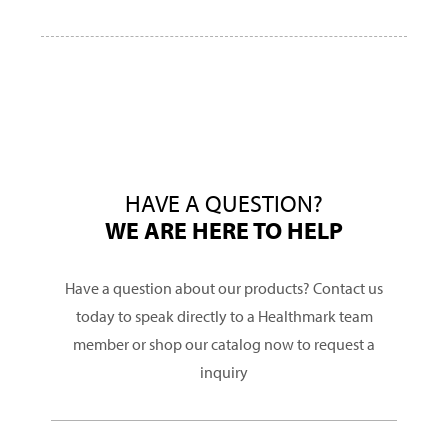
HAVE A QUESTION?
WE ARE HERE TO HELP
Have a question about our products? Contact us
today to speak directly to a Healthmark team
member or shop our catalog now to request a
inquiry