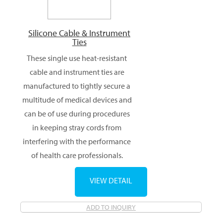
Silicone Cable & Instrument
Ties
These single use heat-resistant
cable and instrument ties are
manufactured to tightly secure a
multitude of medical devices and
can be of use during procedures
in keeping stray cords from
interfering with the performance
of health care professionals.
VIEW DETAIL
ADD TO INQUIRY