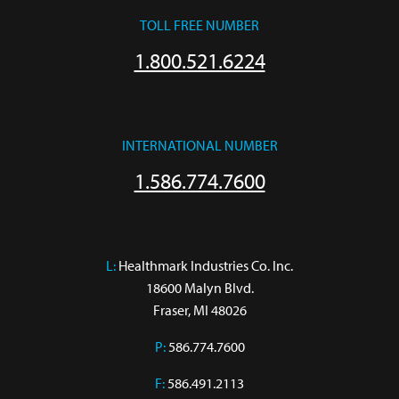
TOLL FREE NUMBER
1.800.521.6224
INTERNATIONAL NUMBER
1.586.774.7600
L:
 Healthmark Industries Co. Inc.

18600 Malyn Blvd.

Fraser, MI 48026
P:
586.774.7600
F:
586.491.2113