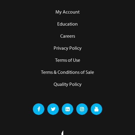
My Account
Education
Careers
Privacy Policy
Terms of Use
Terms & Conditions of Sale
Quality Policy