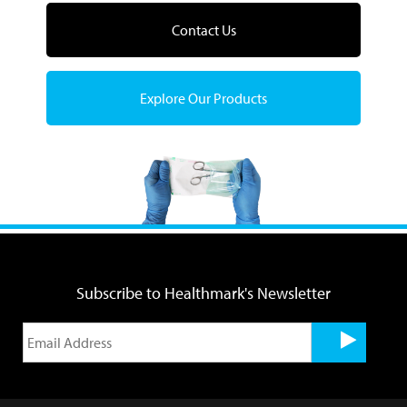
Contact Us
Explore Our Products
Subscribe to Healthmark's Newsletter