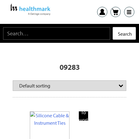
09283
Add
To
Favorite
Products