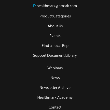
E:
healthmark@hmark.com
Product Categories
About Us
Events
Find a Local Rep
Support Document Library
Webinars
News
Newsletter Archive
Healthmark Academy
Contact