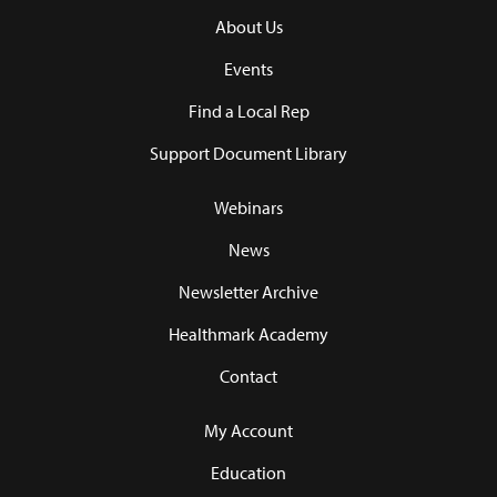
About Us
Events
Find a Local Rep
Support Document Library
Webinars
News
Newsletter Archive
Healthmark Academy
Contact
My Account
Education