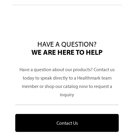
HAVE A QUESTION?
WE ARE HERE TO HELP
Have a question about our products? Contact us
today to speak directly to a Healthmark team
member or shop our catalog now to request a
inquiry
Contact Us