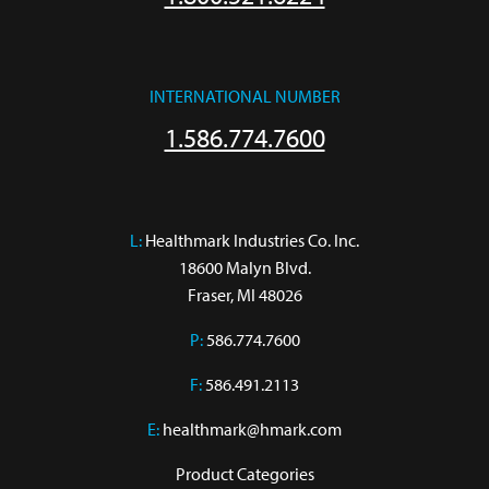
INTERNATIONAL NUMBER
1.586.774.7600
L:
 Healthmark Industries Co. Inc.

18600 Malyn Blvd.

Fraser, MI 48026
P:
586.774.7600
F:
586.491.2113
E:
healthmark@hmark.com
Product Categories