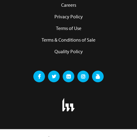
Careers
Privacy Policy
Terms of Use
Terms & Conditions of Sale
Quality Policy