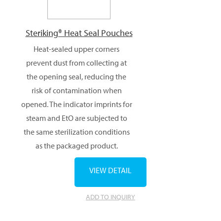
Steriking® Heat Seal Pouches
Heat-sealed upper corners
prevent dust from collecting at
the opening seal, reducing the
risk of contamination when
opened. The indicator imprints for
steam and EtO are subjected to
the same sterilization conditions
as the packaged product.
VIEW DETAIL
ADD TO INQUIRY