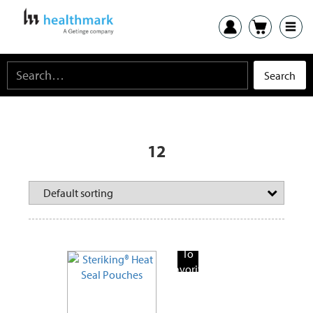
12
Add
To
Favorite
Products