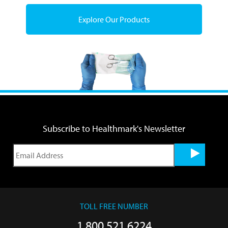
Explore Our Products
Subscribe to Healthmark's Newsletter
TOLL FREE NUMBER
1.800.521.6224