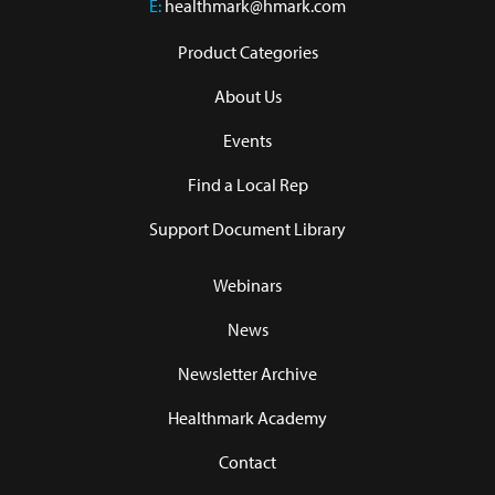
E:
healthmark@hmark.com
Product Categories
About Us
Events
Find a Local Rep
Support Document Library
Webinars
News
Newsletter Archive
Healthmark Academy
Contact