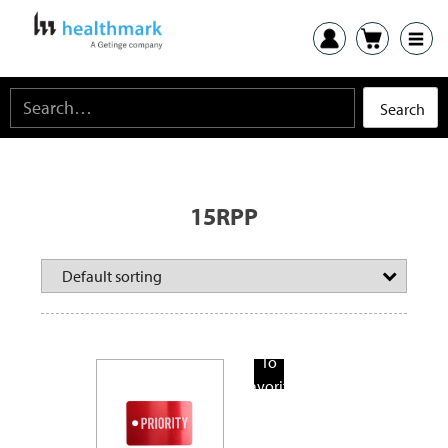
15RPP
Add
To
Favorite
Products