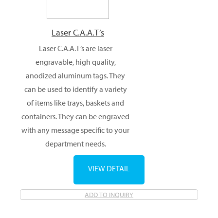
Laser C.A.A.T’s
Laser C.A.A.T’s are laser
engravable, high quality,
anodized aluminum tags. They
can be used to identify a variety
of items like trays, baskets and
containers. They can be engraved
with any message specific to your
department needs.
VIEW DETAIL
ADD TO INQUIRY