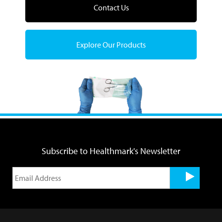
Contact Us
Explore Our Products
Subscribe to Healthmark's Newsletter