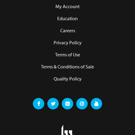
My Account
Education
Careers
Privacy Policy
Terms of Use
Terms & Conditions of Sale
Quality Policy