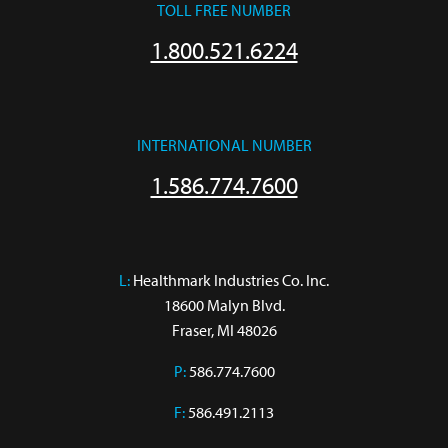
TOLL FREE NUMBER
1.800.521.6224
INTERNATIONAL NUMBER
1.586.774.7600
L:
 Healthmark Industries Co. Inc.

18600 Malyn Blvd.

Fraser, MI 48026
P:
586.774.7600
F:
586.491.2113