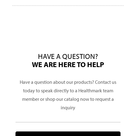
HAVE A QUESTION?
WE ARE HERE TO HELP
Have a question about our products? Contact us
today to speak directly to a Healthmark team
member or shop our catalog now to request a
inquiry