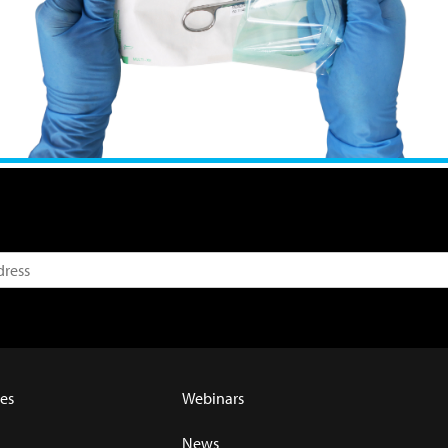
es
Webinars
News