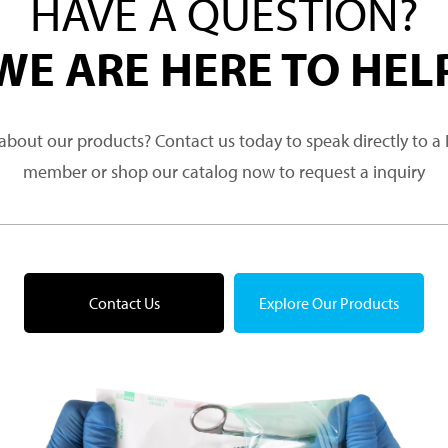
HAVE A QUESTION?
WE ARE HERE TO HEL
about our products? Contact us today to speak directly to 
member or shop our catalog now to request a inquiry
Contact Us
Explore Our Products