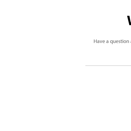
Have a question 