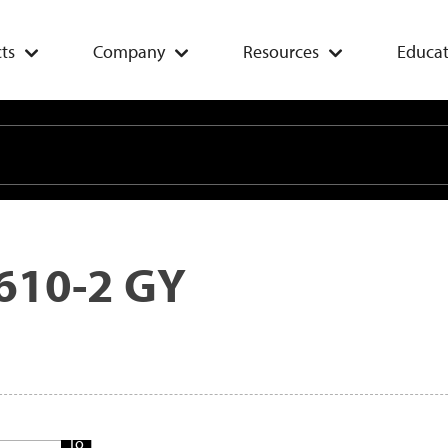
ts
Company
Resources
Educat
610-2 GY
Add
To