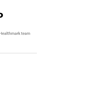
P
a Healthmark team