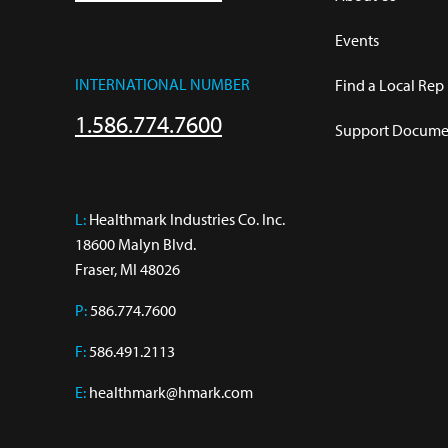
Events
INTERNATIONAL NUMBER
Find a Local Rep
1.586.774.7600
Support Documen
L:
 Healthmark Industries Co. Inc.

18600 Malyn Blvd.

Fraser, MI 48026
P:
586.774.7600
F:
586.491.2113
E:
healthmark@hmark.com