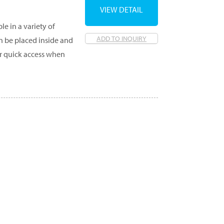
VIEW DETAIL
e in a variety of
ADD TO INQUIRY
an be placed inside and
r quick access when