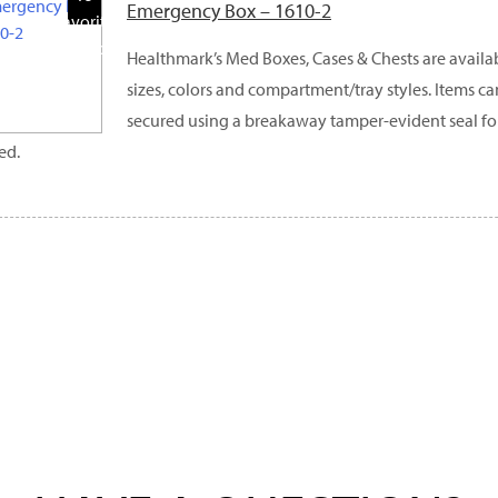
Emergency Box – 1610-2
Favorite
Products
Healthmark’s Med Boxes, Cases & Chests are availabl
sizes, colors and compartment/tray styles. Items c
secured using a breakaway tamper-evident seal fo
ed.