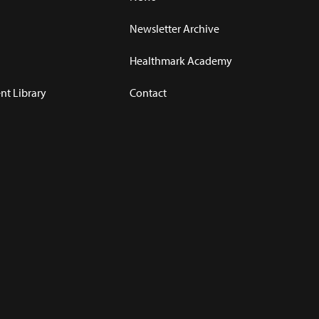
Newsletter Archive
Healthmark Academy
t Library
Contact