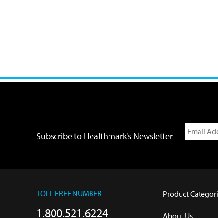
Subscribe to Healthmark's Newsletter
TOLL FREE NUMBER
Product Categori
1.800.521.6224
About Us