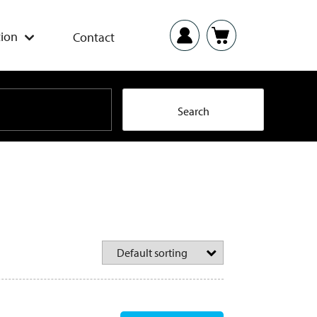
ion
Contact