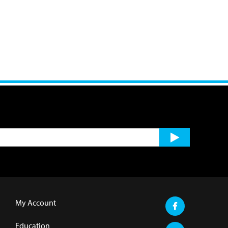
My Account
Education