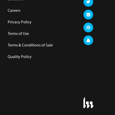
Careers
Privacy Policy
Terms of Use
Terms & Conditions of Sale
Quality Policy