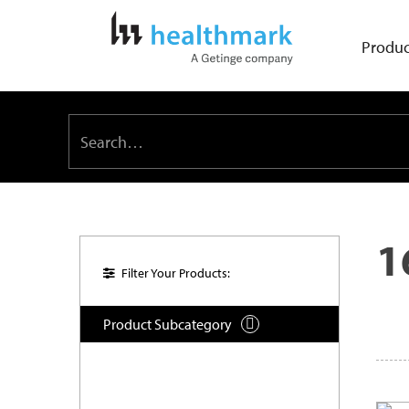
Produc
1
Filter Your Products:
Product Subcategory
