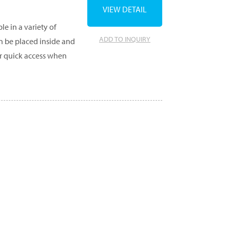
VIEW DETAIL
e in a variety of
ADD TO INQUIRY
an be placed inside and
r quick access when