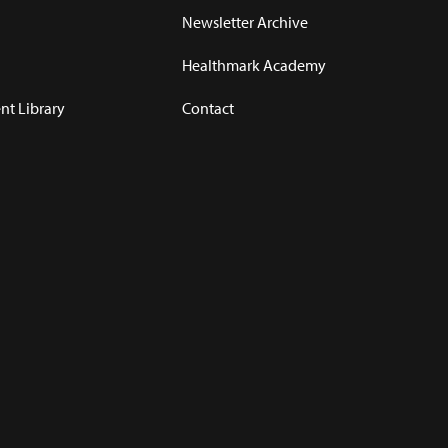
Newsletter Archive
Healthmark Academy
t Library
Contact