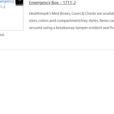
Emergency Box – 1711-2
Favorite
Products
Healthmark’s Med Boxes, Cases & Chests are availabl
sizes, colors and compartment/tray styles. Items c
secured using a breakaway tamper-evident seal fo
ed.