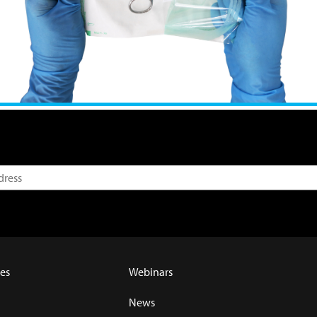
es
Webinars
News