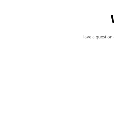
Have a question 