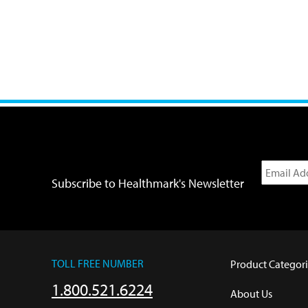
Subscribe to Healthmark's Newsletter
TOLL FREE NUMBER
Product Categori
1.800.521.6224
About Us