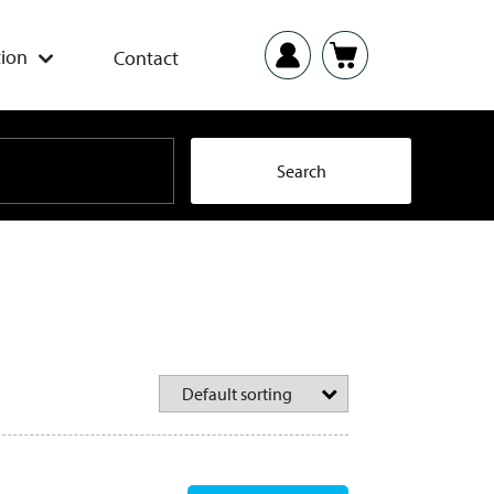
ion
Contact