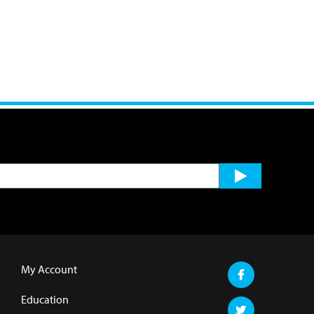
My Account
Education