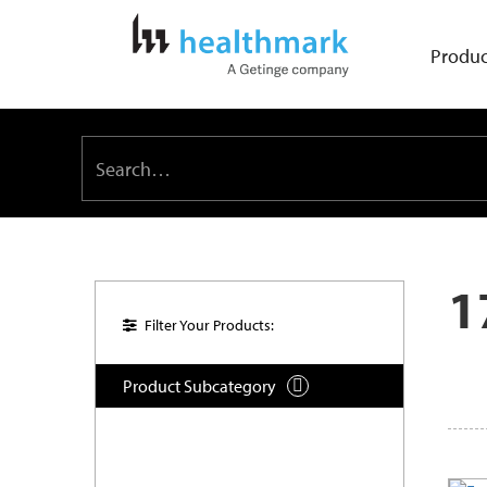
Produc
1
Filter Your Products:
Product Subcategory
