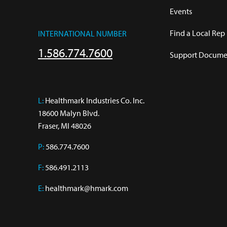
Events
Find a Local Rep
INTERNATIONAL NUMBER
1.586.774.7600
Support Documen
L:
 Healthmark Industries Co. Inc.

18600 Malyn Blvd.

Fraser, MI 48026
P:
586.774.7600
F:
586.491.2113
E:
healthmark@hmark.com