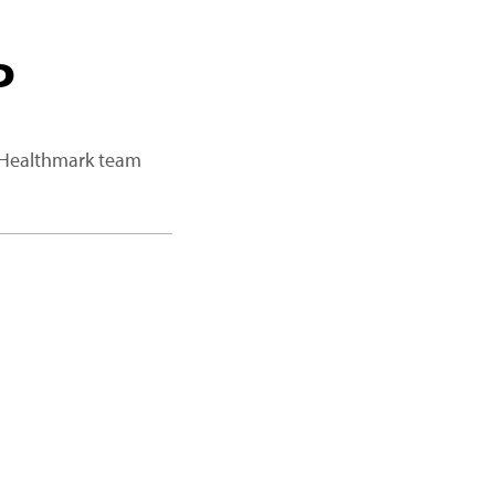
P
a Healthmark team