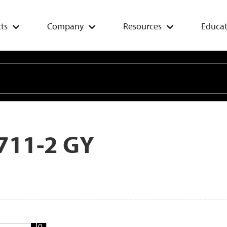
ts
Company
Resources
Educat
711-2 GY
Add
To