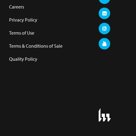
Careers
Privacy Policy
Terms of Use
Terms & Conditions of Sale
Quality Policy