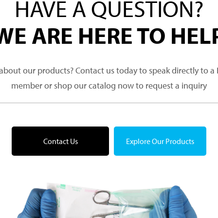
HAVE A QUESTION?
WE ARE HERE TO HEL
about our products? Contact us today to speak directly to 
member or shop our catalog now to request a inquiry
Contact Us
Explore Our Products