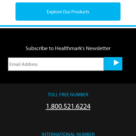
Explore Our Products
Subscribe to Healthmark's Newsletter
TOLL FREE NUMBER
1.800.521.6224
INTERNATIONAL NUMBER