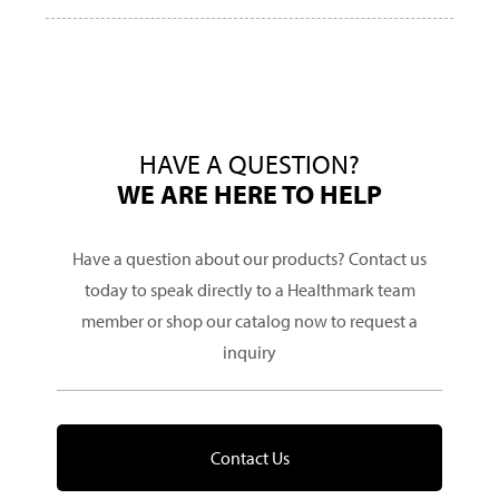
HAVE A QUESTION?
WE ARE HERE TO HELP
Have a question about our products? Contact us
today to speak directly to a Healthmark team
member or shop our catalog now to request a
inquiry
Contact Us