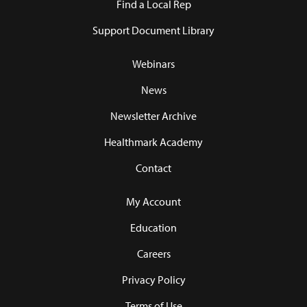
Find a Local Rep
Support Document Library
Webinars
News
Newsletter Archive
Healthmark Academy
Contact
My Account
Education
Careers
Privacy Policy
Terms of Use