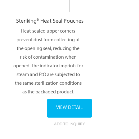
Steriking® Heat Seal Pouches
Heat-sealed upper corners
prevent dust from collecting at
the opening seal, reducing the
risk of contamination when
opened. The indicator imprints for
steam and EtO are subjected to
the same sterilization conditions
as the packaged product.
VIEW DETAIL
ADD TO INQUIRY