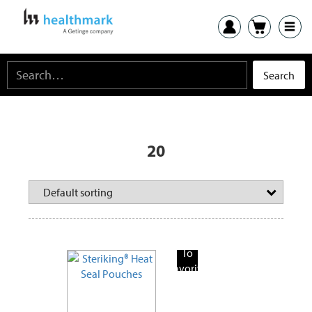
20
Add
To
Favorite
Products