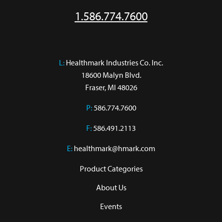
1.586.774.7600
L:
 Healthmark Industries Co. Inc.

18600 Malyn Blvd.

Fraser, MI 48026
P:
586.774.7600
F:
586.491.2113
E:
healthmark@hmark.com
Product Categories
About Us
Events