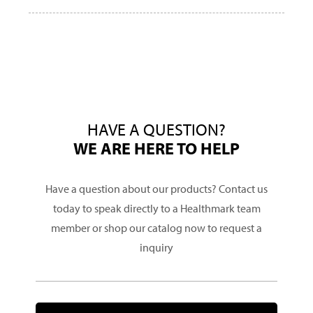
HAVE A QUESTION?
WE ARE HERE TO HELP
Have a question about our products? Contact us
today to speak directly to a Healthmark team
member or shop our catalog now to request a
inquiry