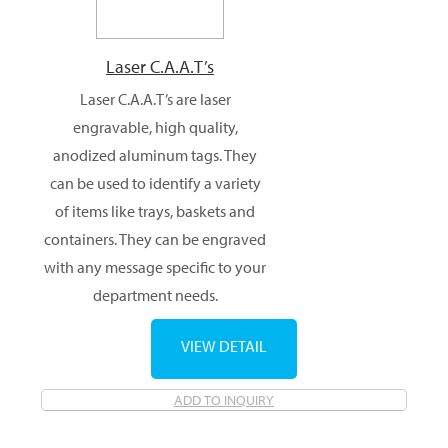
Laser C.A.A.T’s
Laser C.A.A.T’s are laser
engravable, high quality,
anodized aluminum tags. They
can be used to identify a variety
of items like trays, baskets and
containers. They can be engraved
with any message specific to your
department needs.
VIEW DETAIL
ADD TO INQUIRY