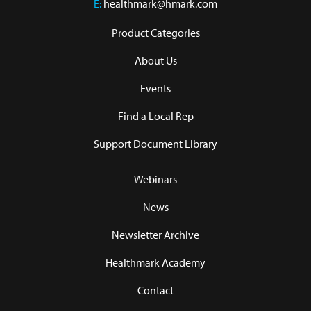
E:
healthmark@hmark.com
Product Categories
About Us
Events
Find a Local Rep
Support Document Library
Webinars
News
Newsletter Archive
Healthmark Academy
Contact