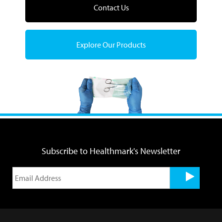
Contact Us
Explore Our Products
Subscribe to Healthmark's Newsletter