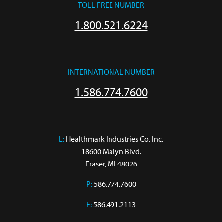
TOLL FREE NUMBER
1.800.521.6224
INTERNATIONAL NUMBER
1.586.774.7600
L:
 Healthmark Industries Co. Inc.

18600 Malyn Blvd.

Fraser, MI 48026
P:
586.774.7600
F:
586.491.2113