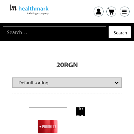
20RGN
Add
To
Favorite
Products