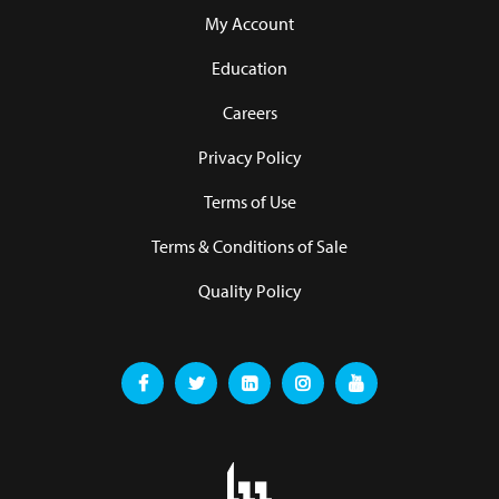
My Account
Education
Careers
Privacy Policy
Terms of Use
Terms & Conditions of Sale
Quality Policy