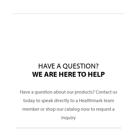
HAVE A QUESTION?
WE ARE HERE TO HELP
Have a question about our products? Contact us
today to speak directly to a Healthmark team
member or shop our catalog now to request a
inquiry