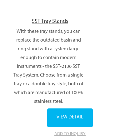
SST Tray Stands
With these tray stands, you can
replace the outdated basin and
ring stand with a system large
enough to contain modern
instruments - the SST-2136 SST
Tray System. Choose from a single
tray or a double tray style, both of
which are manufactured of 100%
stainless steel.
VIEW DETAIL
ADD TO INQUIRY