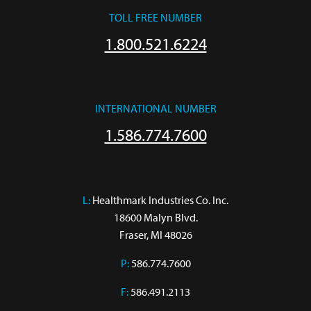
TOLL FREE NUMBER
1.800.521.6224
INTERNATIONAL NUMBER
1.586.774.7600
L:
 Healthmark Industries Co. Inc.

18600 Malyn Blvd.

Fraser, MI 48026
P:
586.774.7600
F:
586.491.2113