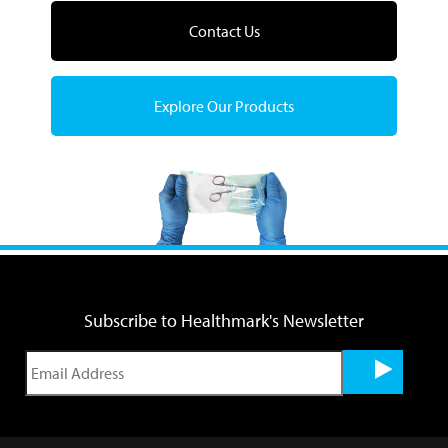
Contact Us
Explore Our Products
Subscribe to Healthmark's Newsletter