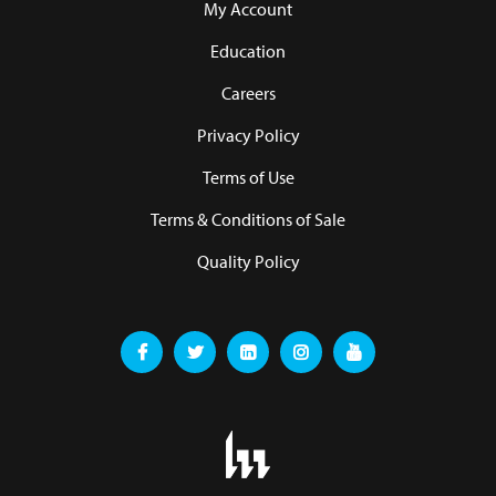
My Account
Education
Careers
Privacy Policy
Terms of Use
Terms & Conditions of Sale
Quality Policy