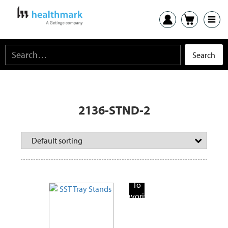
2136-STND-2
Add
To
Favorite
Products