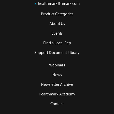
E:
healthmark@hmark.com
Product Categories
About Us
Events
Find a Local Rep
Support Document Library
Webinars
News
Newsletter Archive
Healthmark Academy
Contact