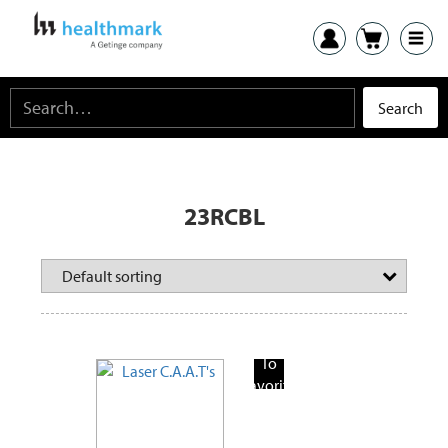
23RCBL
Add
To
Favorite
Products