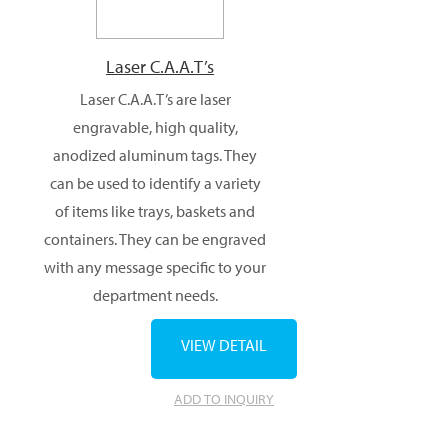
Laser C.A.A.T’s
Laser C.A.A.T’s are laser
engravable, high quality,
anodized aluminum tags. They
can be used to identify a variety
of items like trays, baskets and
containers. They can be engraved
with any message specific to your
department needs.
VIEW DETAIL
ADD TO INQUIRY