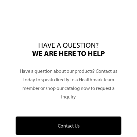
HAVE A QUESTION?
WE ARE HERE TO HELP
Have a question about our products? Contact us
today to speak directly to a Healthmark team
member or shop our catalog now to request a
inquiry
Contact Us