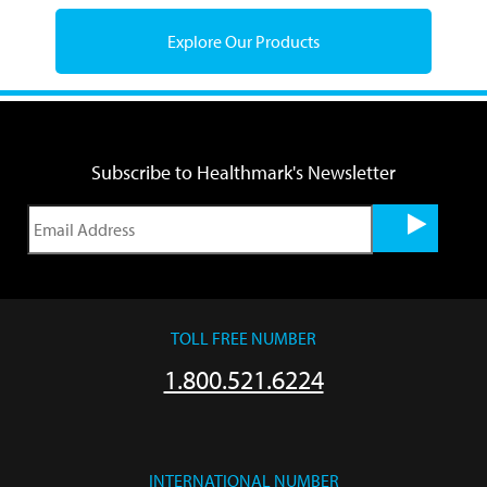
Explore Our Products
Subscribe to Healthmark's Newsletter
TOLL FREE NUMBER
1.800.521.6224
INTERNATIONAL NUMBER