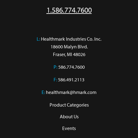
1.586.774.7600
L:
 Healthmark Industries Co. Inc.

18600 Malyn Blvd.

Fraser, MI 48026
P:
586.774.7600
F:
586.491.2113
E:
healthmark@hmark.com
Product Categories
About Us
Events