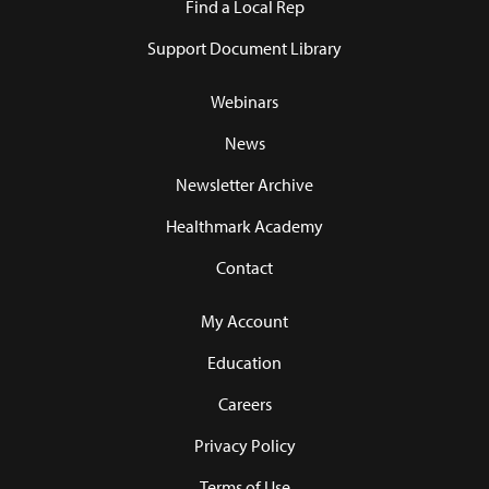
Find a Local Rep
Support Document Library
Webinars
News
Newsletter Archive
Healthmark Academy
Contact
My Account
Education
Careers
Privacy Policy
Terms of Use