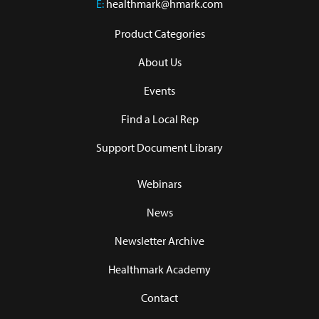
E:
healthmark@hmark.com
Product Categories
About Us
Events
Find a Local Rep
Support Document Library
Webinars
News
Newsletter Archive
Healthmark Academy
Contact