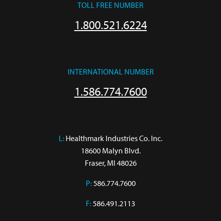
TOLL FREE NUMBER
1.800.521.6224
INTERNATIONAL NUMBER
1.586.774.7600
L:
 Healthmark Industries Co. Inc.

18600 Malyn Blvd.

Fraser, MI 48026
P:
586.774.7600
F:
586.491.2113