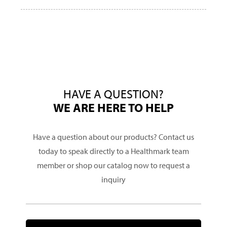
HAVE A QUESTION?
WE ARE HERE TO HELP
Have a question about our products? Contact us
today to speak directly to a Healthmark team
member or shop our catalog now to request a
inquiry