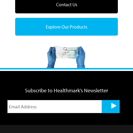
Contact Us
Explore Our Products
Subscribe to Healthmark's Newsletter