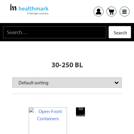
30-250 BL
Add
To
Favorite
Products