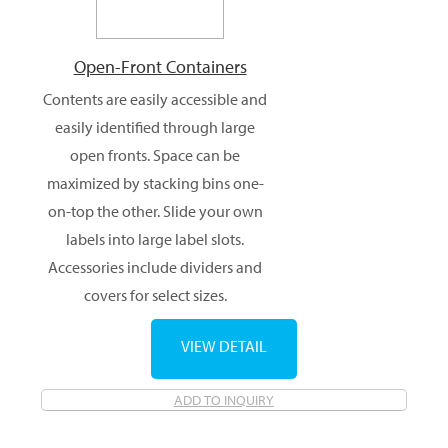
Open-Front Containers
Contents are easily accessible and
easily identified through large
open fronts. Space can be
maximized by stacking bins one-
on-top the other. Slide your own
labels into large label slots.
Accessories include dividers and
covers for select sizes.
VIEW DETAIL
ADD TO INQUIRY