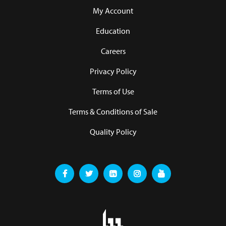
My Account
Education
Careers
Privacy Policy
Terms of Use
Terms & Conditions of Sale
Quality Policy