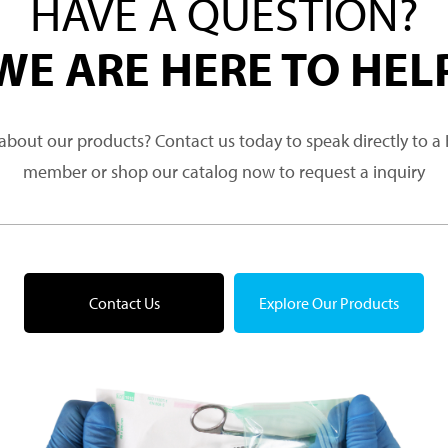
HAVE A QUESTION?
WE ARE HERE TO HEL
about our products? Contact us today to speak directly to 
member or shop our catalog now to request a inquiry
Contact Us
Explore Our Products