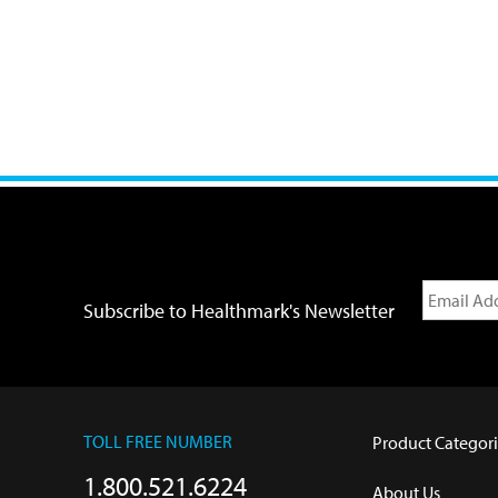
Subscribe to Healthmark's Newsletter
TOLL FREE NUMBER
Product Categori
1.800.521.6224
About Us