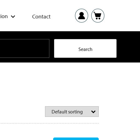
ion
Contact