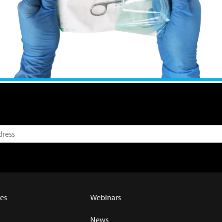
es
Webinars
News