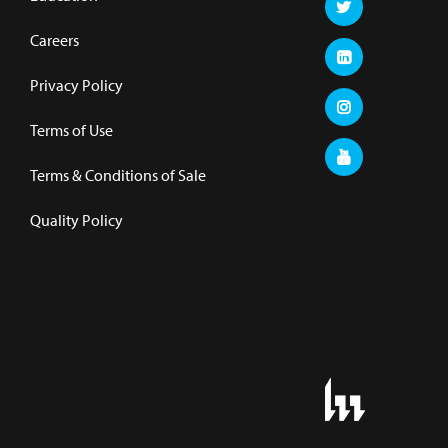
Careers
Privacy Policy
Terms of Use
Terms & Conditions of Sale
Quality Policy