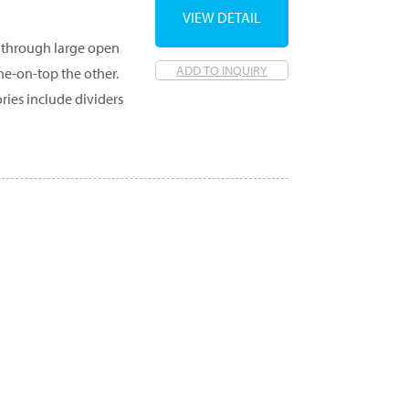
VIEW DETAIL
ed through large open
ADD TO INQUIRY
ne-on-top the other.
ories include dividers