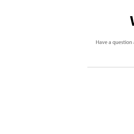
Have a question 