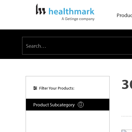
Produc
3
Filter Your Products:
Product Subcategory
