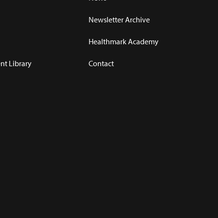
Newsletter Archive
Healthmark Academy
t Library
Contact