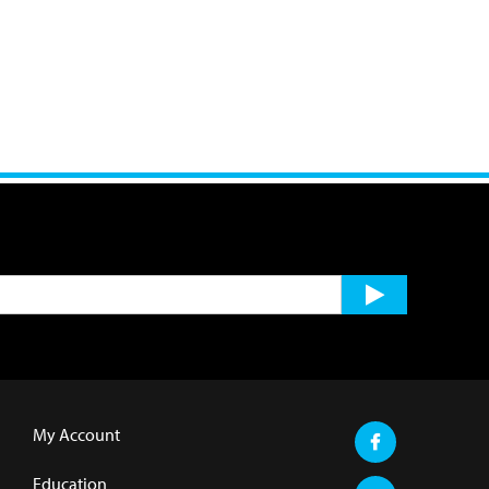
My Account
Education