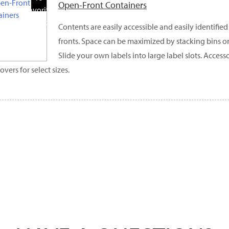
Open-Front Containers
Favorite
Products
Contents are easily accessible and easily identifi
fronts. Space can be maximized by stacking bins o
Slide your own labels into large label slots. Access
overs for select sizes.