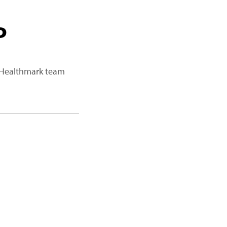
P
a Healthmark team