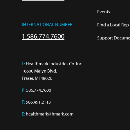
Events
INTERNATIONAL NUMBER
Find a Local Rep
1.586.774.7600
Support Documen
L:
 Healthmark Industries Co. Inc.

18600 Malyn Blvd.

Fraser, MI 48026
P:
586.774.7600
F:
586.491.2113
E:
healthmark@hmark.com