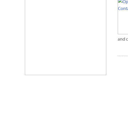
and c