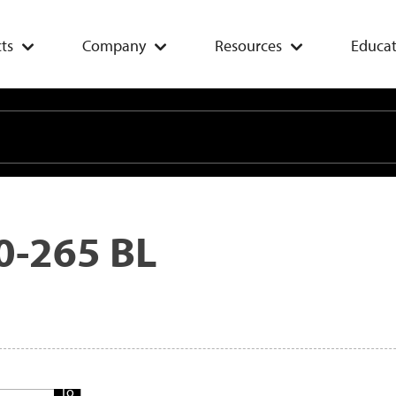
ts
Company
Resources
Educat
0-265 BL
Add
To