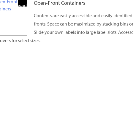
Open-Front Containers
Favorite
Products
Contents are easily accessible and easily identifi
fronts. Space can be maximized by stacking bins o
Slide your own labels into large label slots. Access
overs for select sizes.