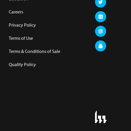
Careers
Privacy Policy
Terms of Use
Terms & Conditions of Sale
Quality Policy