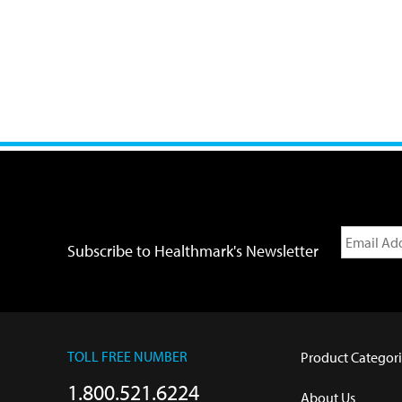
Subscribe to Healthmark's Newsletter
TOLL FREE NUMBER
Product Categori
1.800.521.6224
About Us