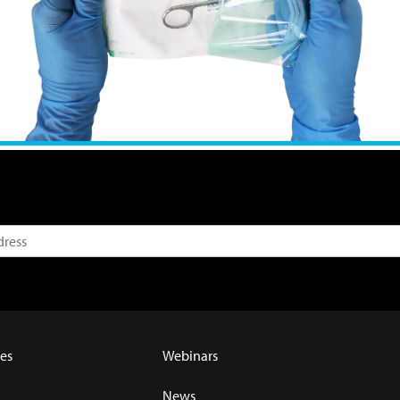
es
Webinars
News