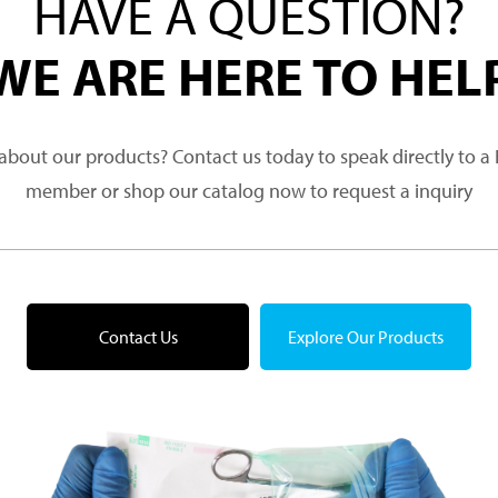
HAVE A QUESTION?
WE ARE HERE TO HEL
about our products? Contact us today to speak directly to 
member or shop our catalog now to request a inquiry
Contact Us
Explore Our Products