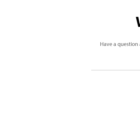
Have a question 