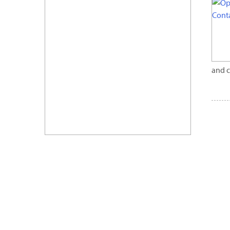
and c