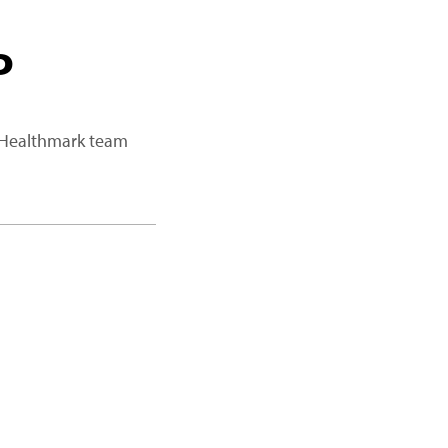
P
a Healthmark team