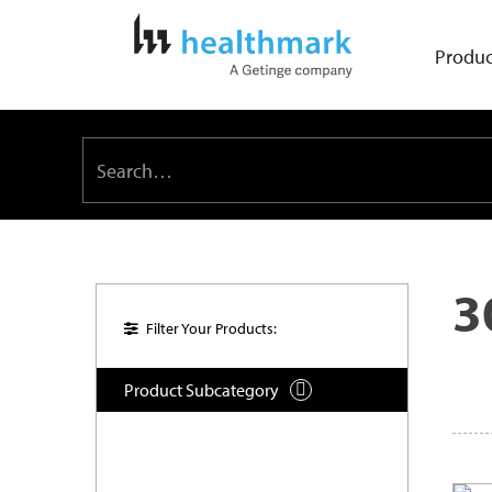
Produc
3
Filter Your Products:
Product Subcategory
