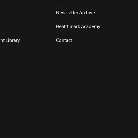
Newsletter Archive
Healthmark Academy
t Library
Contact