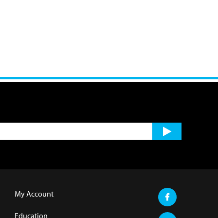
My Account
Education