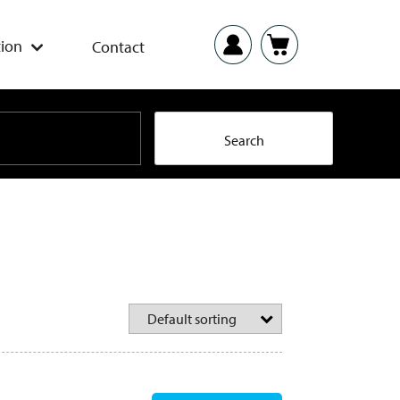
ion
Contact