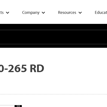
ts
Company
Resources
Educat
0-265 RD
Add
To