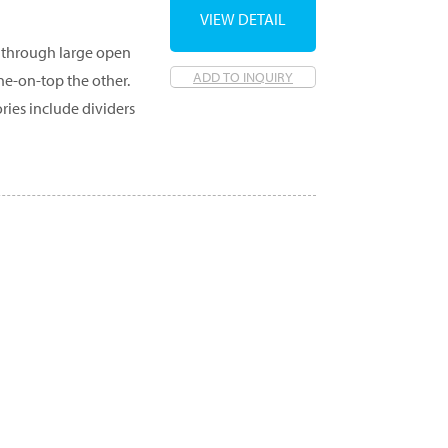
VIEW DETAIL
ed through large open
ADD TO INQUIRY
ne-on-top the other.
ories include dividers