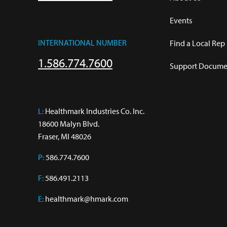
Events
INTERNATIONAL NUMBER
Find a Local Rep
1.586.774.7600
Support Documen
L:
 Healthmark Industries Co. Inc.

18600 Malyn Blvd.

Fraser, MI 48026
P:
586.774.7600
F:
586.491.2113
E:
healthmark@hmark.com