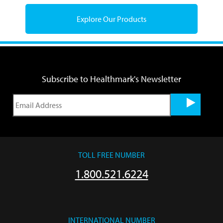
Explore Our Products
Subscribe to Healthmark's Newsletter
TOLL FREE NUMBER
1.800.521.6224
INTERNATIONAL NUMBER