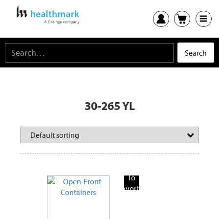
30-265 YL
Add
To
Favorite
Products