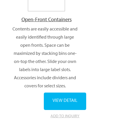
Open-Front Containers
Contents are easily accessible and
easily identified through large
open fronts. Space can be
maximized by stacking bins one-
on-top the other. Slide your own
labels into large label slots.
Accessories include dividers and
covers for select sizes.
VIEW DETAIL
ADD TO INQUIRY