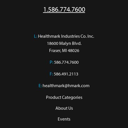
1.586.774.7600
L:
 Healthmark Industries Co. Inc.

18600 Malyn Blvd.

Fraser, MI 48026
P:
586.774.7600
F:
586.491.2113
E:
healthmark@hmark.com
Product Categories
About Us
Events