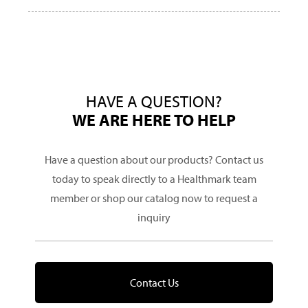
HAVE A QUESTION?
WE ARE HERE TO HELP
Have a question about our products? Contact us
today to speak directly to a Healthmark team
member or shop our catalog now to request a
inquiry
Contact Us