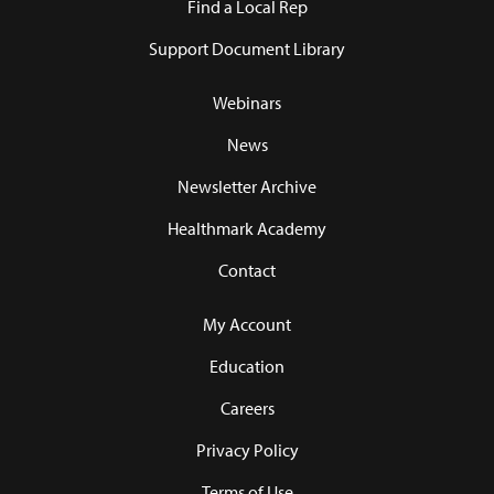
Find a Local Rep
Support Document Library
Webinars
News
Newsletter Archive
Healthmark Academy
Contact
My Account
Education
Careers
Privacy Policy
Terms of Use