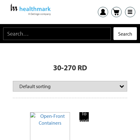
30-270 RD
Add
To
Favorite
Products