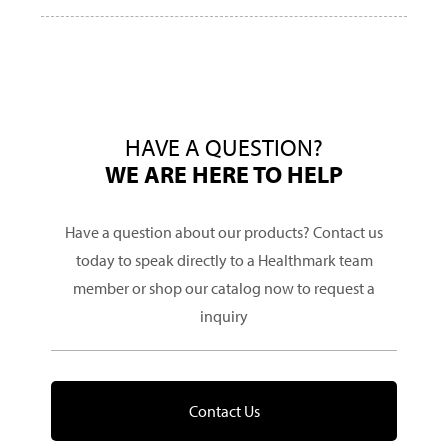
HAVE A QUESTION?
WE ARE HERE TO HELP
Have a question about our products? Contact us
today to speak directly to a Healthmark team
member or shop our catalog now to request a
inquiry
Contact Us