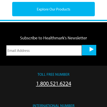
Explore Our Products
Subscribe to Healthmark's Newsletter
TOLL FREE NUMBER
1.800.521.6224
INTERNATIONAL NUMBER