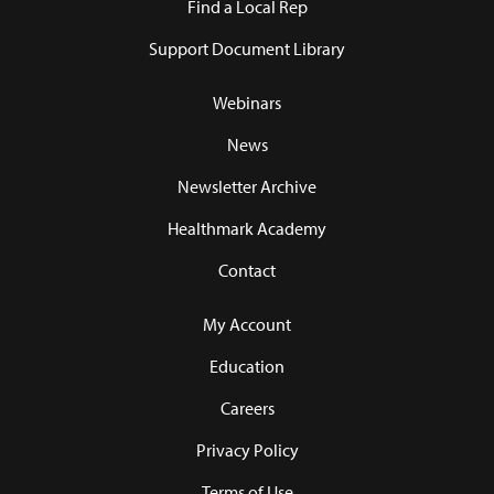
Find a Local Rep
Support Document Library
Webinars
News
Newsletter Archive
Healthmark Academy
Contact
My Account
Education
Careers
Privacy Policy
Terms of Use