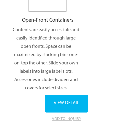
Open-Front Containers
Contents are easily accessible and
easily identified through large
open fronts. Space can be
maximized by stacking bins one-
on-top the other. Slide your own
labels into large label slots.
Accessories include dividers and
covers for select sizes.
VIEW DETAIL
ADD TO INQUIRY