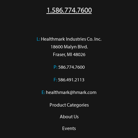
1.586.774.7600
L:
 Healthmark Industries Co. Inc.

18600 Malyn Blvd.

Fraser, MI 48026
P:
586.774.7600
F:
586.491.2113
E:
healthmark@hmark.com
Product Categories
About Us
Events