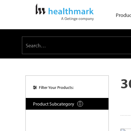
Produc
3
Filter Your Products:
Product Subcategory
