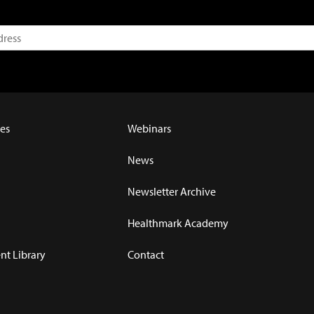
es
Webinars
News
Newsletter Archive
Healthmark Academy
t Library
Contact