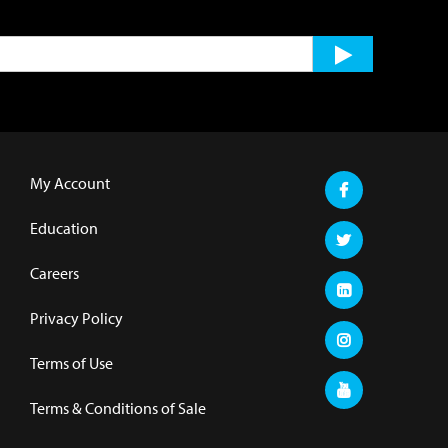
My Account
Education
Careers
Privacy Policy
Terms of Use
Terms & Conditions of Sale