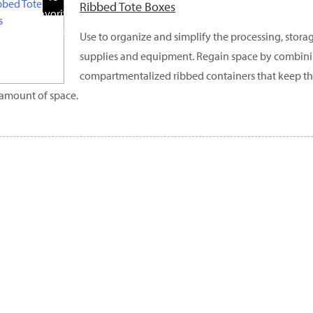
Ribbed Tote Boxes
Favorite
Products
Use to organize and simplify the processing, storag
supplies and equipment. Regain space by combini
compartmentalized ribbed containers that keep thi
 amount of space.