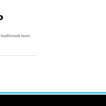
P
a Healthmark team