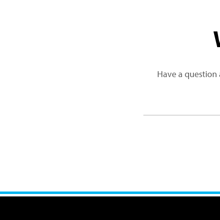
Have a question 