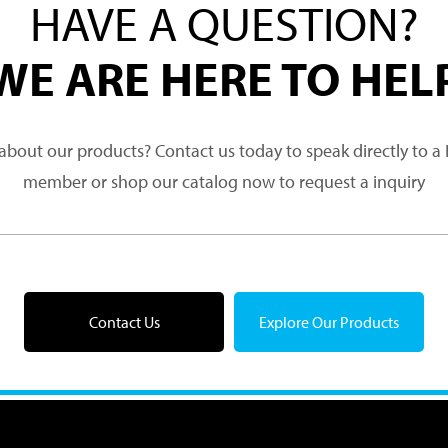
HAVE A QUESTION?
WE ARE HERE TO HEL
about our products? Contact us today to speak directly to 
member or shop our catalog now to request a inquiry
Contact Us
Explore Our Products