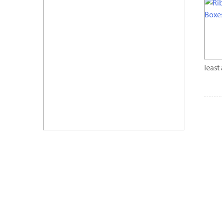
least