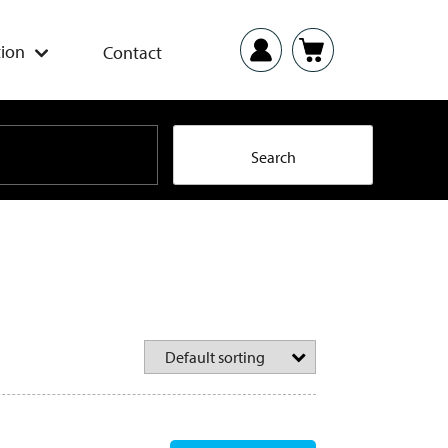
ion
Contact