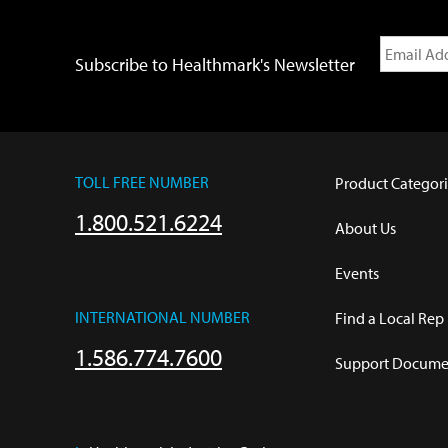
Subscribe to Healthmark's Newsletter
TOLL FREE NUMBER
Product Categori
1.800.521.6224
About Us
Events
INTERNATIONAL NUMBER
Find a Local Rep
1.586.774.7600
Support Documen