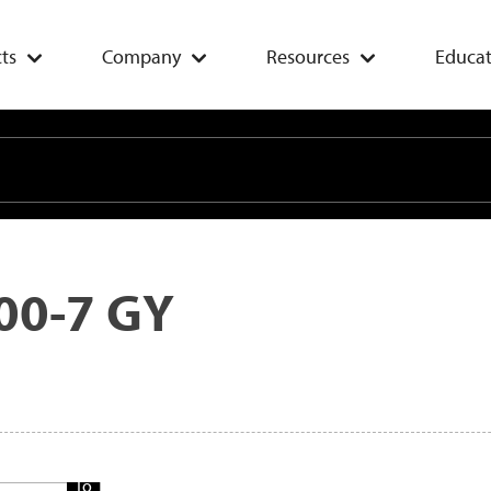
ts
Company
Resources
Educat
00-7 GY
Add
To