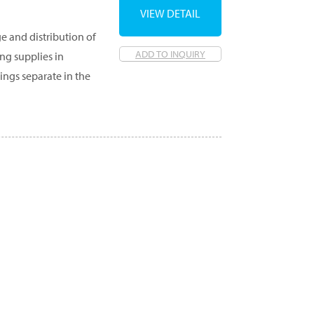
VIEW DETAIL
e and distribution of
ADD TO INQUIRY
ng supplies in
ngs separate in the