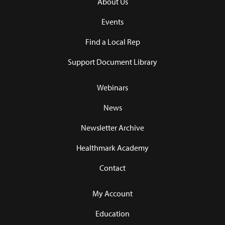
About Us
Events
Find a Local Rep
Support Document Library
Webinars
News
Newsletter Archive
Healthmark Academy
Contact
My Account
Education