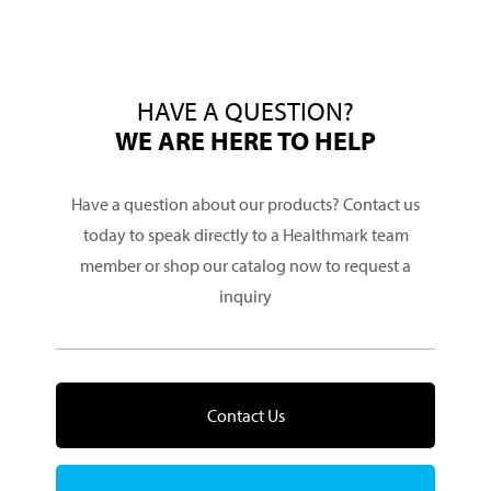
HAVE A QUESTION?
WE ARE HERE TO HELP
Have a question about our products? Contact us
today to speak directly to a Healthmark team
member or shop our catalog now to request a
inquiry
Contact Us