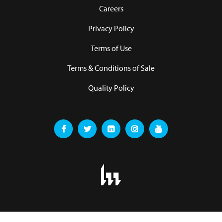
Careers
Privacy Policy
Terms of Use
Terms & Conditions of Sale
Quality Policy