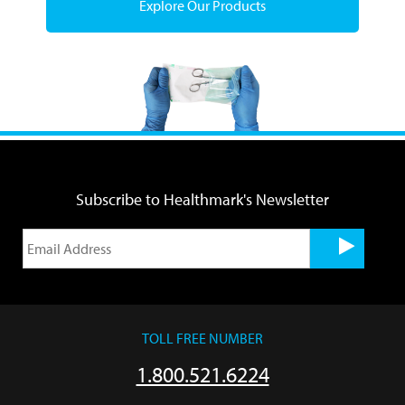
Explore Our Products
Subscribe to Healthmark's Newsletter
TOLL FREE NUMBER
1.800.521.6224