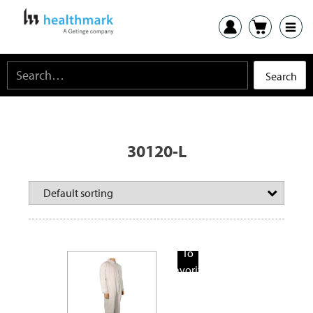
30120-L
Add
To
Favorite
Products