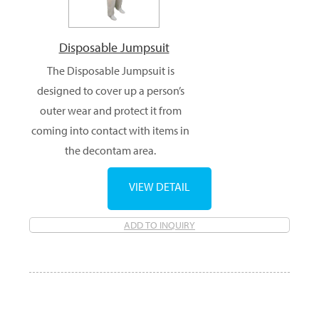
Disposable Jumpsuit
The Disposable Jumpsuit is
designed to cover up a person’s
outer wear and protect it from
coming into contact with items in
the decontam area.
VIEW DETAIL
ADD TO INQUIRY