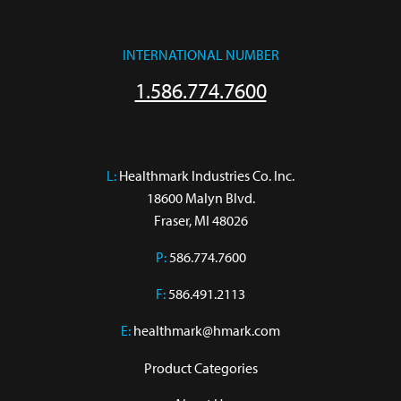
INTERNATIONAL NUMBER
1.586.774.7600
L:
 Healthmark Industries Co. Inc.

18600 Malyn Blvd.

Fraser, MI 48026
P:
586.774.7600
F:
586.491.2113
E:
healthmark@hmark.com
Product Categories