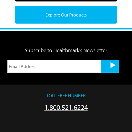
Explore Our Products
Subscribe to Healthmark's Newsletter
TOLL FREE NUMBER
1.800.521.6224