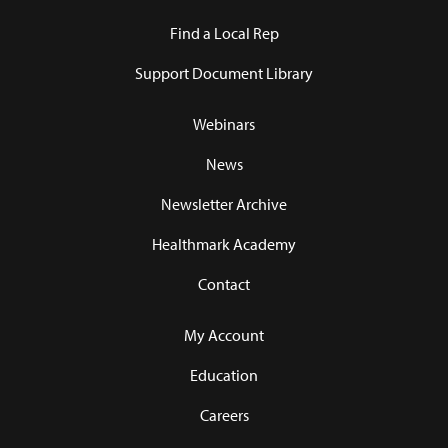
Find a Local Rep
Support Document Library
Webinars
News
Newsletter Archive
Healthmark Academy
Contact
My Account
Education
Careers