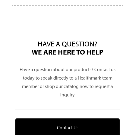
HAVE A QUESTION?
WE ARE HERE TO HELP
Have a question about our products? Contact us
today to speak directly to a Healthmark team
member or shop our catalog now to request a
inquiry
Contact Us