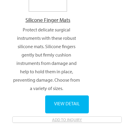
Silicone Finger Mats
Protect delicate surgical
instruments with these robust
silicone mats. Silicone fingers
gently but firmly cushion
instruments from damage and
help to hold them in place,
preventing damage. Choose from
a variety of sizes.
VIEW DETAIL
ADD TO INQUIRY