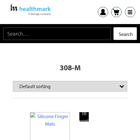
308-M
Add
To
Favorite
Products