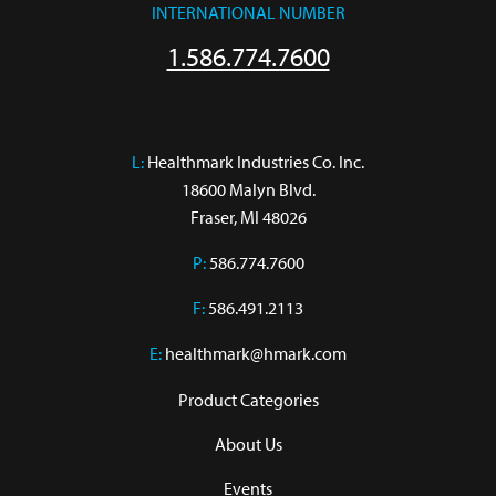
INTERNATIONAL NUMBER
1.586.774.7600
L:
 Healthmark Industries Co. Inc.

18600 Malyn Blvd.

Fraser, MI 48026
P:
586.774.7600
F:
586.491.2113
E:
healthmark@hmark.com
Product Categories
About Us
Events