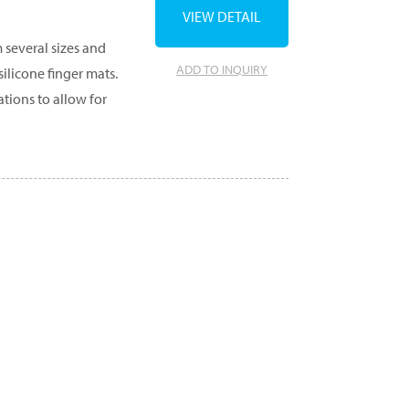
VIEW DETAIL
 several sizes and
ADD TO INQUIRY
ilicone finger mats.
tions to allow for