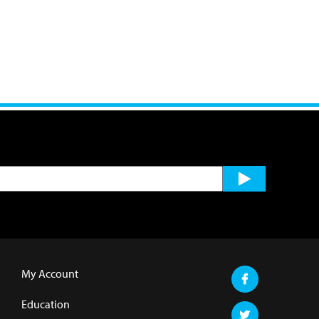
My Account
Education