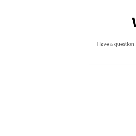
Have a question 