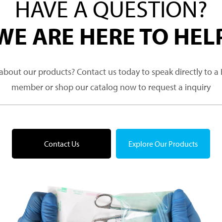
HAVE A QUESTION?
WE ARE HERE TO HEL
about our products? Contact us today to speak directly to 
member or shop our catalog now to request a inquiry
Contact Us
Explore Our Products