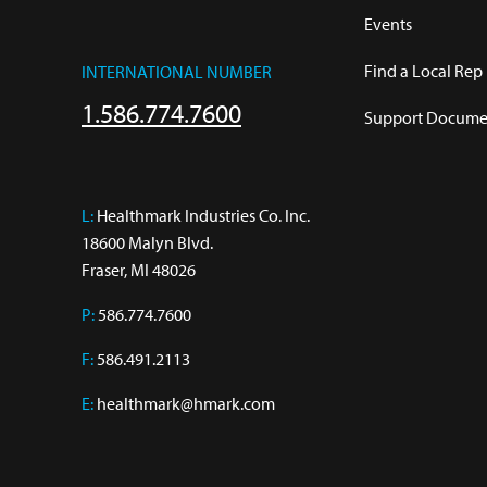
Events
Find a Local Rep
INTERNATIONAL NUMBER
1.586.774.7600
Support Documen
L:
 Healthmark Industries Co. Inc.

18600 Malyn Blvd.

Fraser, MI 48026
P:
586.774.7600
F:
586.491.2113
E:
healthmark@hmark.com