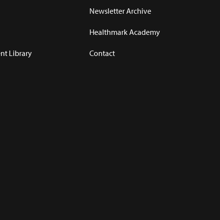
Newsletter Archive
Healthmark Academy
t Library
Contact