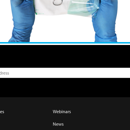
es
Webinars
News