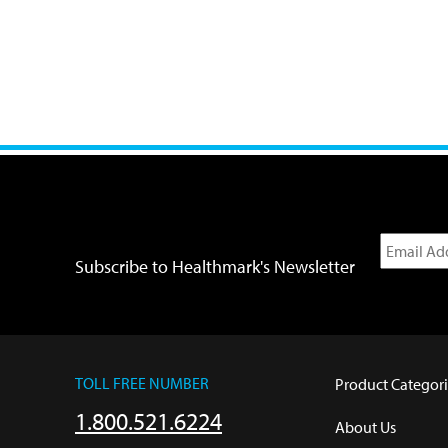
Subscribe to Healthmark's Newsletter
TOLL FREE NUMBER
Product Categori
1.800.521.6224
About Us