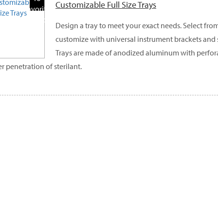
Customizable Full Size Trays
Favorite
Products
Design a tray to meet your exact needs. Select from
customize with universal instrument brackets and s
Trays are made of anodized aluminum with perfora
r penetration of sterilant.