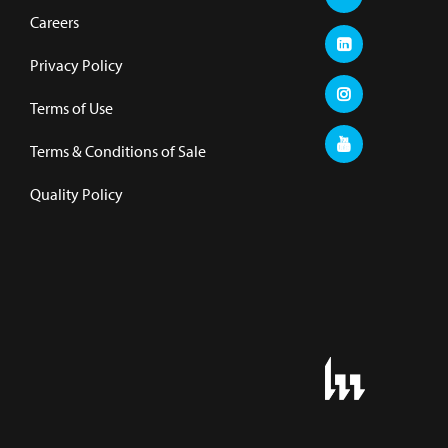
Careers
Privacy Policy
Terms of Use
Terms & Conditions of Sale
Quality Policy