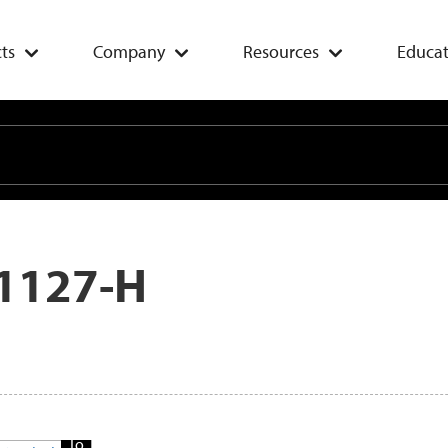
ts
Company
Resources
Educat
1127-H
Add
To