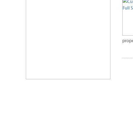
prope