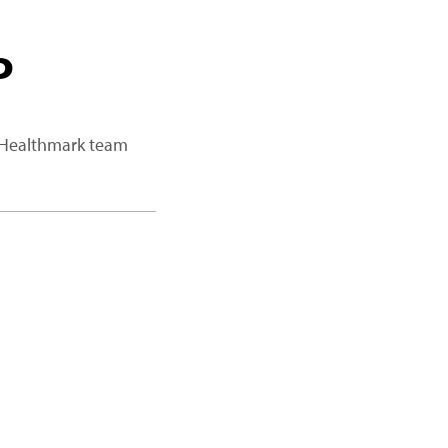
P
a Healthmark team