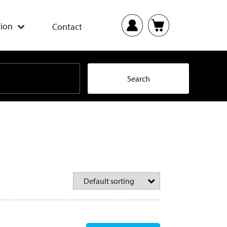
ion
Contact