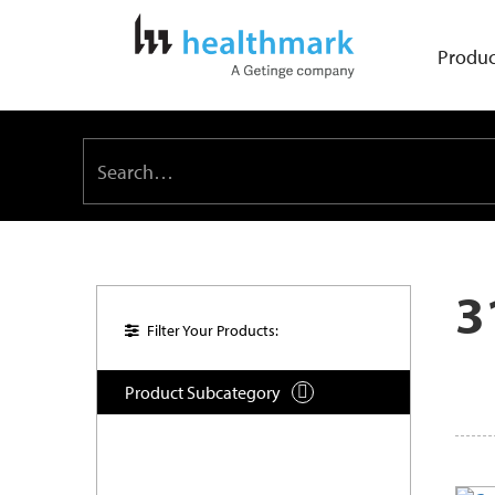
Produc
3
Filter Your Products:
Product Subcategory
