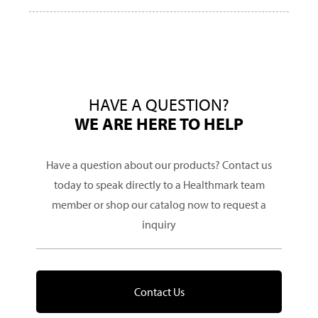
HAVE A QUESTION?
WE ARE HERE TO HELP
Have a question about our products? Contact us
today to speak directly to a Healthmark team
member or shop our catalog now to request a
inquiry
Contact Us