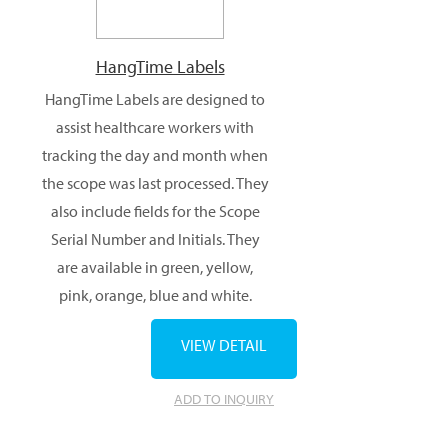
HangTime Labels
HangTime Labels are designed to
assist healthcare workers with
tracking the day and month when
the scope was last processed. They
also include fields for the Scope
Serial Number and Initials. They
are available in green, yellow,
pink, orange, blue and white.
VIEW DETAIL
ADD TO INQUIRY