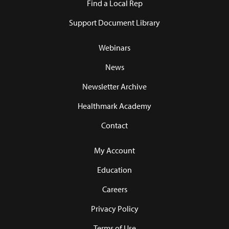
Find a Local Rep
Support Document Library
Webinars
News
Newsletter Archive
Healthmark Academy
Contact
My Account
Education
Careers
Privacy Policy
Terms of Use