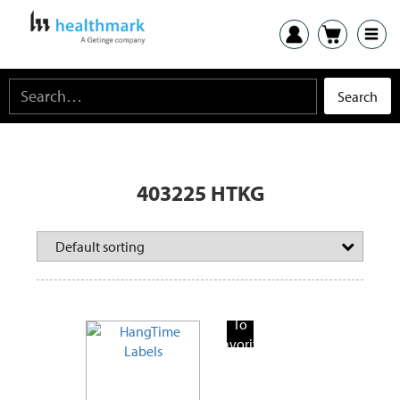
403225 HTKG
Add
To
Favorite
Products