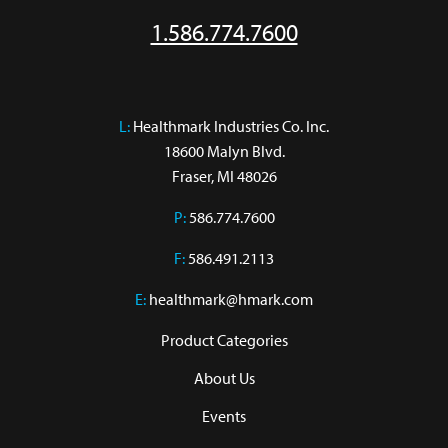
1.586.774.7600
L:
 Healthmark Industries Co. Inc.

18600 Malyn Blvd.

Fraser, MI 48026
P:
586.774.7600
F:
586.491.2113
E:
healthmark@hmark.com
Product Categories
About Us
Events