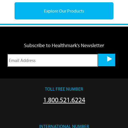
Explore Our Products
Subscribe to Healthmark's Newsletter
TOLL FREE NUMBER
1.800.521.6224
INTERNATIONAL NUMBER