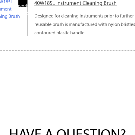
40W185L Instrument Cleaning Brush
Favorite
Products
Designed for cleaning instruments prior to further 
reusable brush is manufactured with nylon bristles
contoured plastic handle.
HAVE A QUESTION?