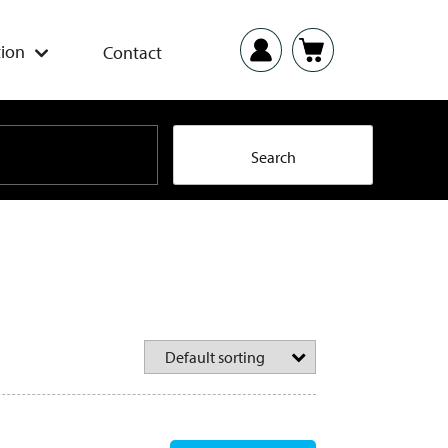
ion
Contact