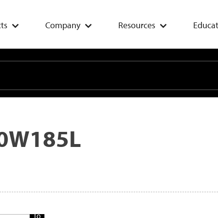
ts
Company
Resources
Educat
0W185L
Add
To