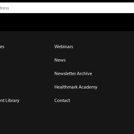
es
Webinars
News
Newsletter Archive
Healthmark Academy
t Library
Contact