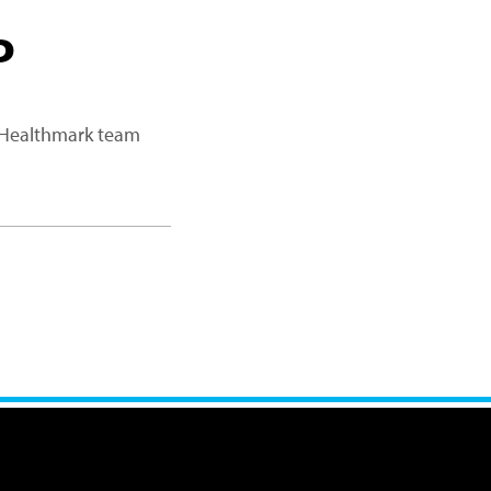
P
a Healthmark team