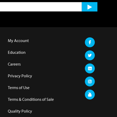
My Account
Education
Careers
Privacy Policy
Terms of Use
Terms & Conditions of Sale
Quality Policy