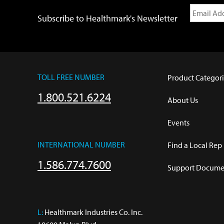
Subscribe to Healthmark's Newsletter
TOLL FREE NUMBER
Product Categori
1.800.521.6224
About Us
Events
INTERNATIONAL NUMBER
Find a Local Rep
1.586.774.7600
Support Documen
L:
 Healthmark Industries Co. Inc.
