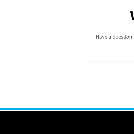
Have a question 