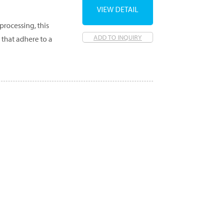
VIEW DETAIL
processing, this
ADD TO INQUIRY
 that adhere to a