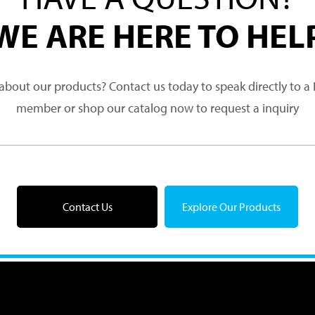
WE ARE HERE TO HEL
about our products? Contact us today to speak directly to 
member or shop our catalog now to request a inquiry
Contact Us
Explore Our Products