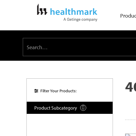
Produc
4
Filter Your Products:
Product Subcategory
