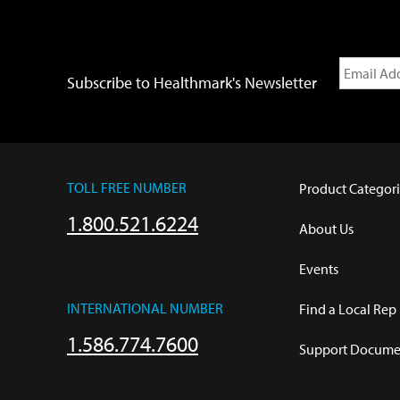
Subscribe to Healthmark's Newsletter
TOLL FREE NUMBER
Product Categori
1.800.521.6224
About Us
Events
INTERNATIONAL NUMBER
Find a Local Rep
1.586.774.7600
Support Documen