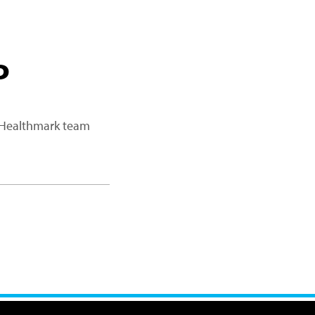
P
a Healthmark team