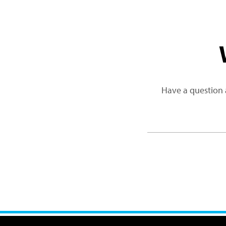
Have a question 