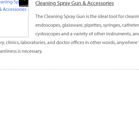
Cleaning Spray Gun & Accessories
Favorite
Products
The Cleaning Spray Gun is the ideal tool for clean
endoscopes, glassware, pipettes, syringes, catheters
cystoscopes and a variety of other instruments, and
ry, clinics, laboratories, and doctor offices in other words, anywhere 
eanliness is necessary.