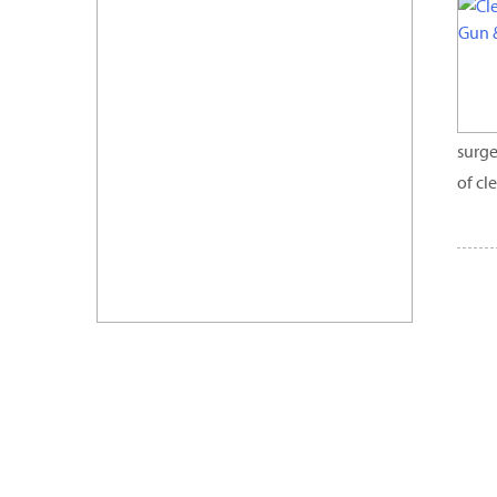
surge
of cl