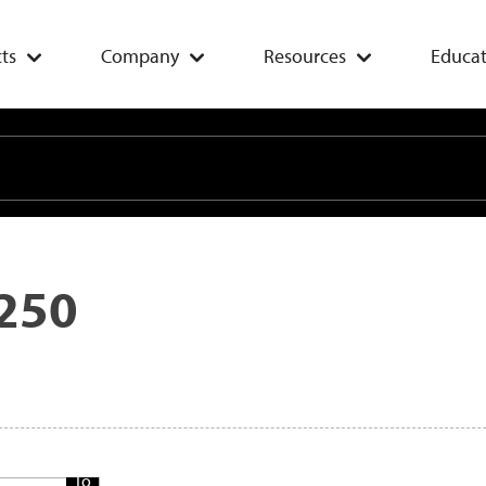
ts
Company
Resources
Educat
250
Add
To