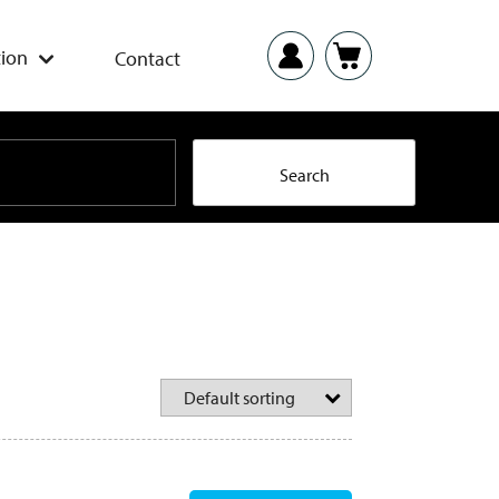
ion
Contact