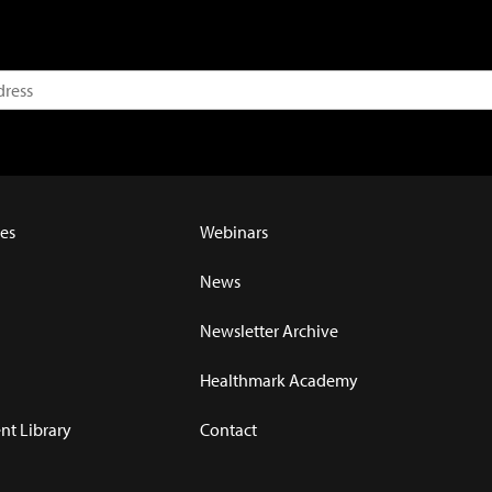
es
Webinars
News
Newsletter Archive
Healthmark Academy
t Library
Contact