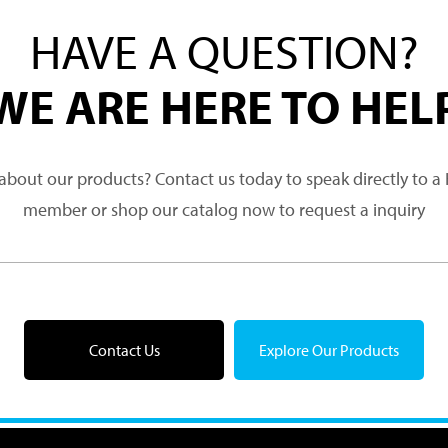
HAVE A QUESTION?
WE ARE HERE TO HEL
about our products? Contact us today to speak directly to 
member or shop our catalog now to request a inquiry
Contact Us
Explore Our Products