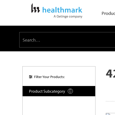
Produc
4
Filter Your Products:
Product Subcategory
