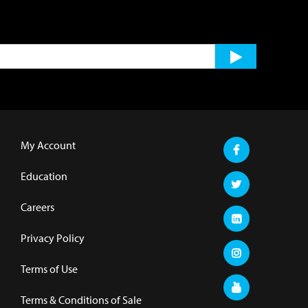
My Account
Education
Careers
Privacy Policy
Terms of Use
Terms & Conditions of Sale