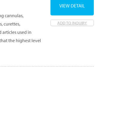
VIEW DETAIL
ing cannulas,
ADD TO INQUIRY
, curettes,
 articles used in
that the highest level