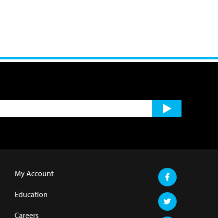
My Account
Education
Careers