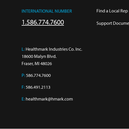
Find a Local Rep
INTERNATIONAL NUMBER
1.586.774.7600
Support Documen
L:
 Healthmark Industries Co. Inc.

18600 Malyn Blvd.

Fraser, MI 48026
P:
586.774.7600
F:
586.491.2113
E:
healthmark@hmark.com