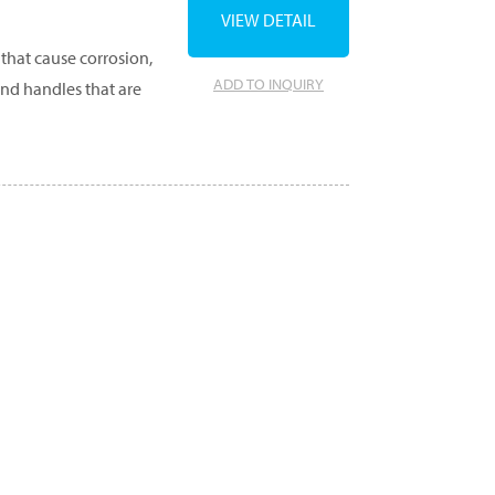
VIEW DETAIL
that cause corrosion,
ADD TO INQUIRY
and handles that are