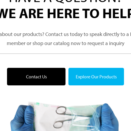
WE ARE HERE TO HEL
about our products? Contact us today to speak directly to 
member or shop our catalog now to request a inquiry
Contact Us
Explore Our Products