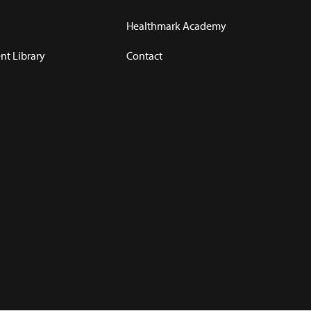
Healthmark Academy
t Library
Contact