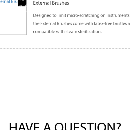
External Brushes
Favorite
Products
Designed to limit micro-scratching on instruments 
the External Brushes come with latex-free bristles 
compatible with steam sterilization.
HAVE A QUESTION?