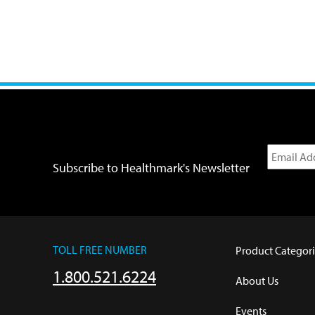
Subscribe to Healthmark's Newsletter
TOLL FREE NUMBER
Product Categori
1.800.521.6224
About Us
Events