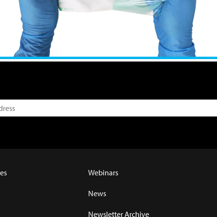
es
Webinars
News
Newsletter Archive