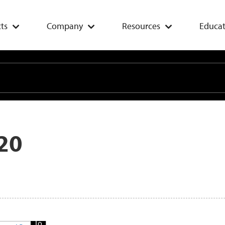
ts
Company
Resources
Educat
20
Add
To