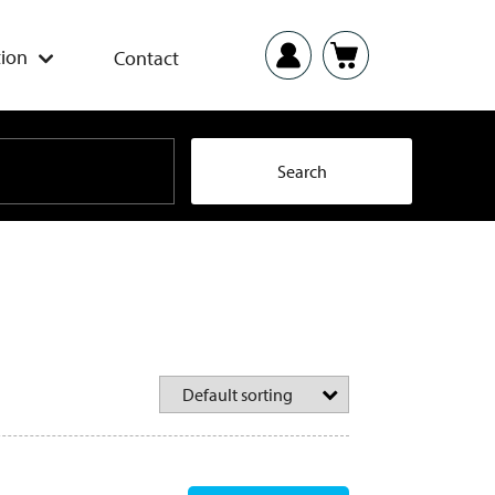
ion
Contact