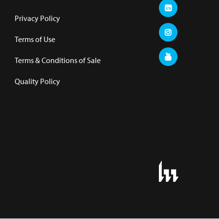
Privacy Policy
Terms of Use
Terms & Conditions of Sale
Quality Policy