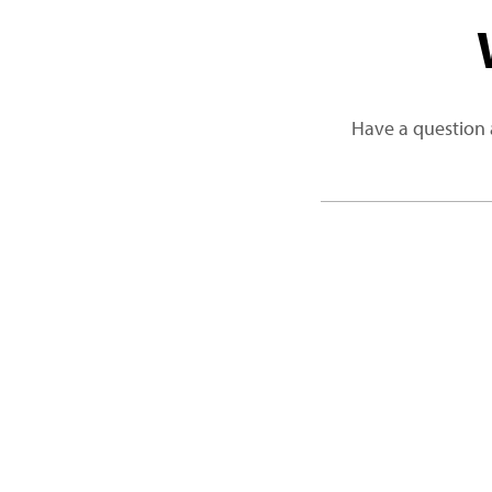
Have a question 