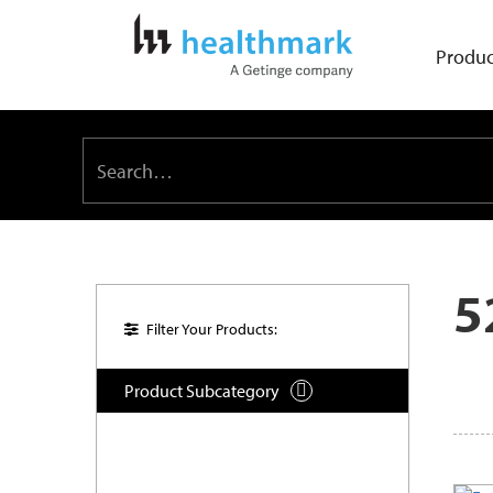
Produc
5
Filter Your Products:
Product Subcategory
