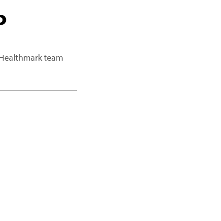
P
a Healthmark team